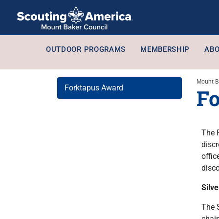
OUTDOOR PROGRAMS
MEMBERSHIP
ABO
Mount B
Forktapus Award
Fo
The 
discr
offi
disc
Silv
The S
chain