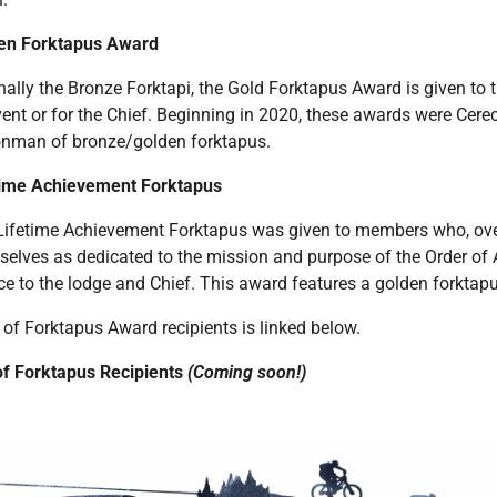
en Forktapus Award
nally the Bronze Forktapi, the Gold Forktapus Award is given to
ent or for the Chief. Beginning in 2020, these awards were Cerec
nman of bronze/golden forktapus.
time Achievement Forktapus
Lifetime Achievement Forktapus was given to members who, ove
elves as dedicated to the mission and purpose of the Order of 
ce to the lodge and Chief. This award features a golden forktapu
t of Forktapus Award recipients is linked below.
 of Forktapus Recipients
(Coming soon!)