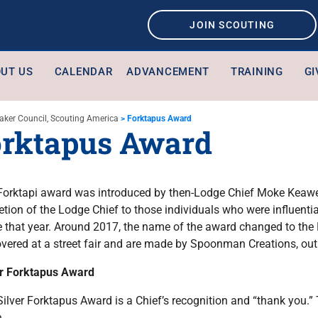
JOIN SCOUTING
UT US
CALENDAR
ADVANCEMENT
TRAINING
GI
aker Council, Scouting America
>
Forktapus Award
rktapus Award
Forktapi award was introduced by then-Lodge Chief Moke Keawe 
etion of the Lodge Chief to those individuals who were influential
ce that year. Around 2017, the name of the award changed to th
overed at a street fair and are made by Spoonman Creations, out
er Forktapus Award
ilver Forktapus Award is a Chief’s recognition and “thank you.”
.