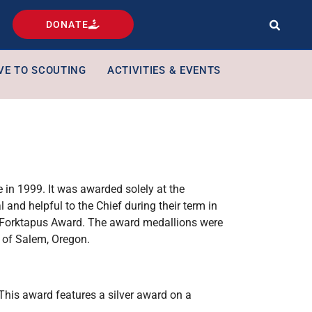
DONATE
VE TO SCOUTING
ACTIVITIES & EVENTS
in 1999. It was awarded solely at the
 and helpful to the Chief during their term in
e Forktapus Award. The award medallions were
 of Salem, Oregon.
 This award features a silver award on a