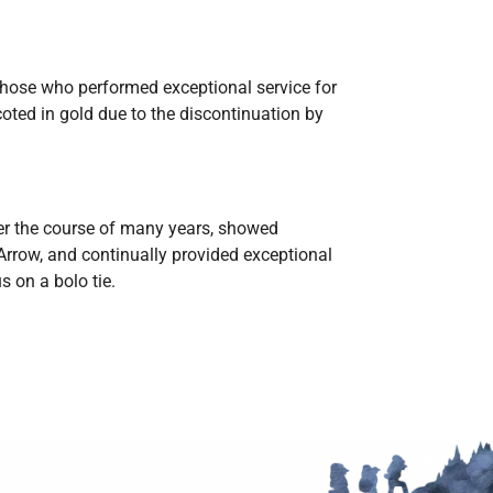
 those who performed exceptional service for
oted in gold due to the discontinuation by
r the course of many years, showed
Arrow, and continually provided exceptional
s on a bolo tie.