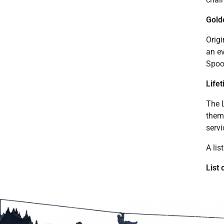
Gold
Origi
an ev
Spoo
Life
The 
thems
servi
A lis
List