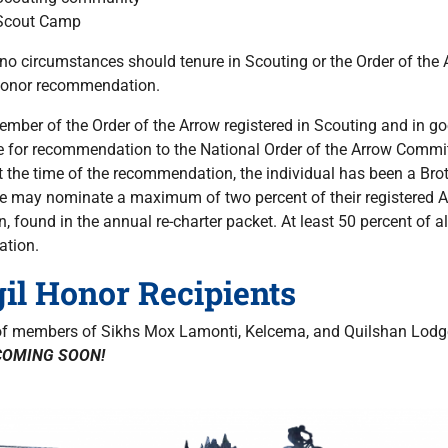
Scout Camp
no circumstances should tenure in Scouting or the Order of the
Honor recommendation.
mber of the Order of the Arrow registered in Scouting and in goo
le for recommendation to the National Order of the Arrow Committ
at the time of the recommendation, the individual has been a B
e may nominate a maximum of two percent of their registered A
on, found in the annual re-charter packet. At least 50 percent of
ation.
gil Honor Recipients
 of members of Sikhs Mox Lamonti, Kelcema, and Quilshan Lodges
COMING SOON!