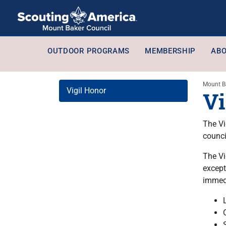
OUTDOOR PROGRAMS
MEMBERSHIP
ABO
Mount B
Vigil Honor
Vi
The Vi
counci
The Vi
except
immedi