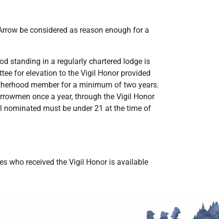
 Arrow be considered as reason enough for a
d standing in a regularly chartered lodge is
ee for elevation to the Vigil Honor provided
rotherhood member for a minimum of two years.
rrowmen once a year, through the Vigil Honor
 all nominated must be under 21 at the time of
 who received the Vigil Honor is available