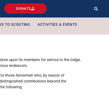
DONATE
VE TO SCOUTING
ACTIVITIES & EVENTS
estow upon its members for service to the lodge,
cious endeavors.
d for those Arrowmen who, by reason of
e distinguished contributions beyond the
the following: