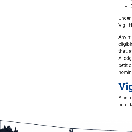
Under 
Vigil 
Any me
eligib
that, 
A lodg
petiti
nomin
Vi
A list
here.