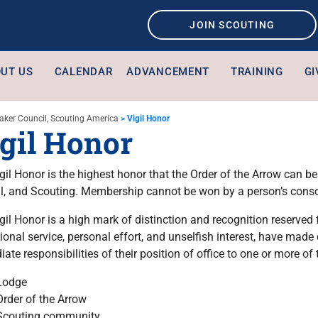
JOIN SCOUTING
UT US
CALENDAR
ADVANCEMENT
TRAINING
GI
aker Council, Scouting America
>
Vigil Honor
gil Honor
gil Honor is the highest honor that the Order of the Arrow can b
l, and Scouting. Membership cannot be won by a person’s cons
gil Honor is a high mark of distinction and recognition reserve
ional service, personal effort, and unselfish interest, have mad
ate responsibilities of their position of office to one or more of 
Lodge
Order of the Arrow
Scouting community