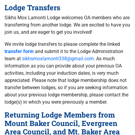
Lodge Transfers
Sikhs Mox Lamonti Lodge welcomes OA members who are
transferring from another lodge. We are excited to have you
join us, and are eager to get you involved!
We invite lodge transfers to please complete the linked
transfer form
and submit it to the Lodge Administration
team at
sikhsmoxlamonti338@gmail.com
. As much
information as you can provide about your previous OA
activities, including your induction dates, is very much
appreciated. Please note that lodge membership does not
transfer between lodges, so if you are seeking information
about your previous lodge membership, please contact the
lodge(s) in which you were previously a member.
Returning Lodge Members from
Mount Baker Council, Evergreen
Area Council, and Mt. Baker Area