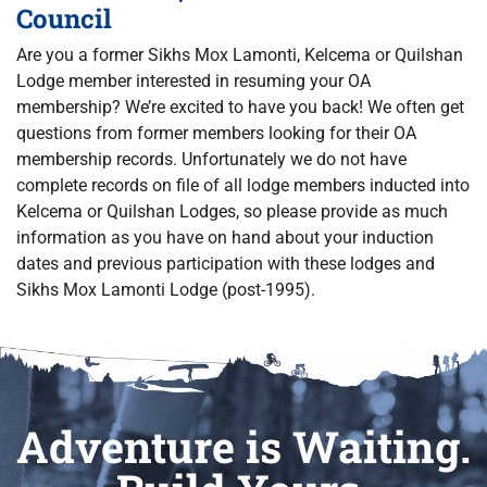
Council
Are you a former Sikhs Mox Lamonti, Kelcema or Quilshan
Lodge member interested in resuming your OA
membership? We’re excited to have you back! We often get
questions from former members looking for their OA
membership records. Unfortunately we do not have
complete records on file of all lodge members inducted into
Kelcema or Quilshan Lodges, so please provide as much
information as you have on hand about your induction
dates and previous participation with these lodges and
Sikhs Mox Lamonti Lodge (post-1995).
Adventure is Waiting.