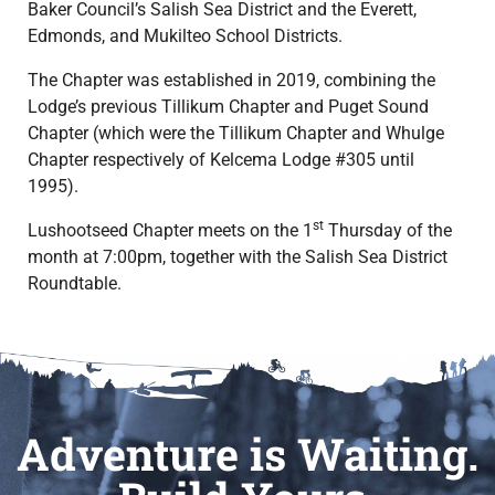
Baker Council’s Salish Sea District and the Everett,
Edmonds, and Mukilteo School Districts.
The Chapter was established in 2019, combining the
Lodge’s previous Tillikum Chapter and Puget Sound
Chapter (which were the Tillikum Chapter and Whulge
Chapter respectively of Kelcema Lodge #305 until
1995).
st
Lushootseed Chapter meets on the 1
Thursday of the
month at 7:00pm, together with the Salish Sea District
Roundtable.
Adventure is Waiting.