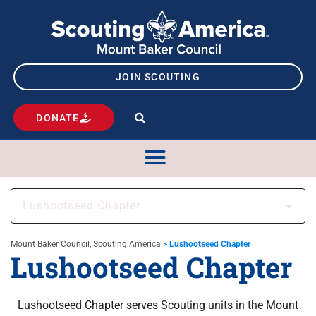
JOIN SCOUTING
DONATE
Lushootseed Chapter
Mount Baker Council, Scouting America
>
Lushootseed Chapter
Lushootseed Chapter
Lushootseed Chapter serves Scouting units in the Mount