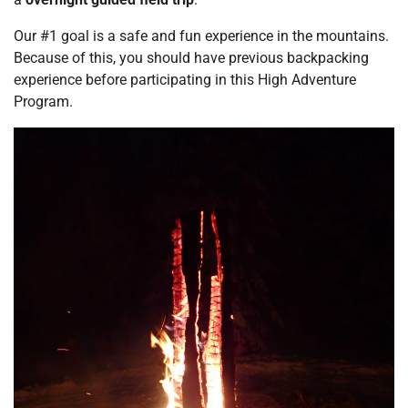
Our #1 goal is a safe and fun experience in the mountains.
Because of this, you should have previous backpacking
experience before participating in this High Adventure
Program.