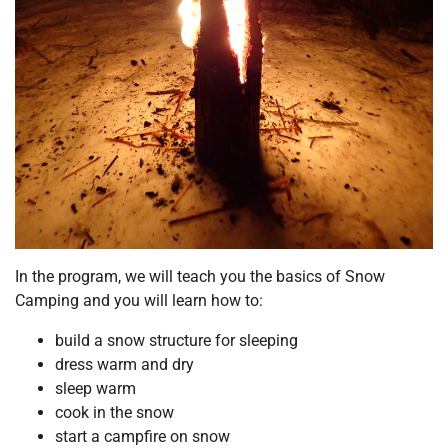
In the program, we will teach you the basics of Snow
Camping and you will learn how to:
build a snow structure for sleeping
dress warm and dry
sleep warm
cook in the snow
start a campfire on snow