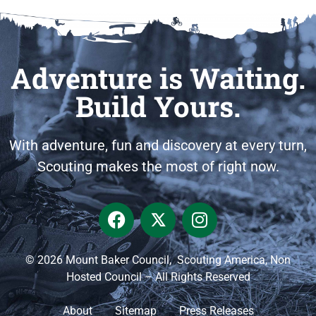
Adventure is Waiting.
Build Yours.
With adventure, fun and discovery at every turn,
Scouting makes the most of right now.
© 2026 Mount Baker Council, Scouting America, Non
Hosted Council – All Rights Reserved
About
Sitemap
Press Releases