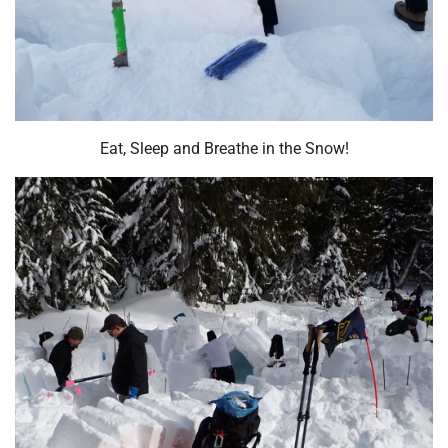
Eat, Sleep and Breathe in the Snow!