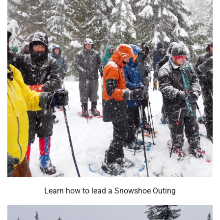
Learn how to lead a Snowshoe Outing