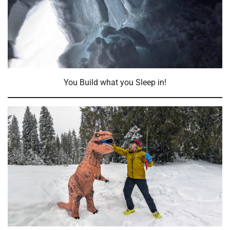
You Build what you Sleep in!