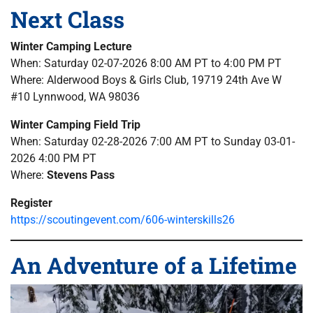
Next Class
Winter Camping Lecture
When: Saturday 02-07-2026 8:00 AM PT to 4:00 PM PT
Where: Alderwood Boys & Girls Club, 19719 24th Ave W
#10 Lynnwood, WA 98036
Winter Camping Field Trip
When: Saturday 02-28-2026 7:00 AM PT to Sunday 03-01-
2026 4:00 PM PT
Where:
Stevens Pass
Register
https://scoutingevent.com/606-winterskills26
An Adventure of a Lifetime