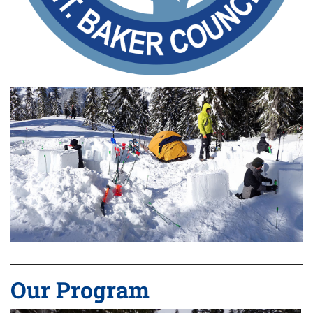
Our Program