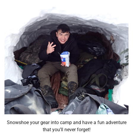
Snowshoe your gear into camp and have a fun adventure
that you’ll never forget!