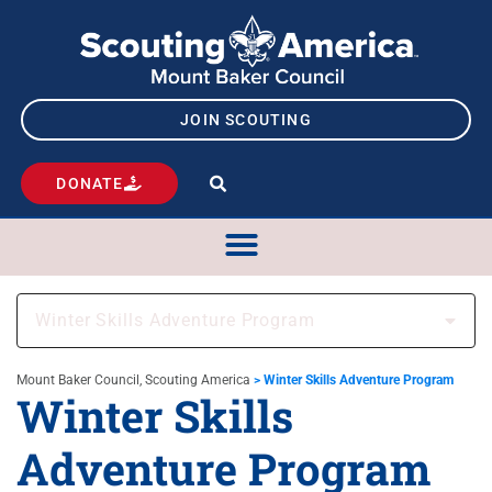
JOIN SCOUTING
DONATE
Winter Skills Adventure Program
Mount Baker Council, Scouting America
>
Winter Skills Adventure Program
Winter Skills
Adventure Program