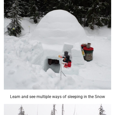
Learn and see multiple ways of sleeping in the Snow