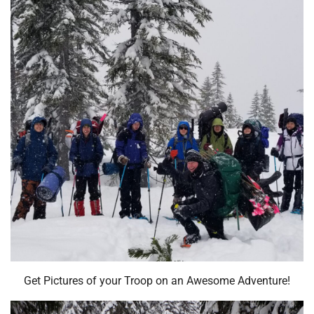
Get Pictures of your Troop on an Awesome Adventure!