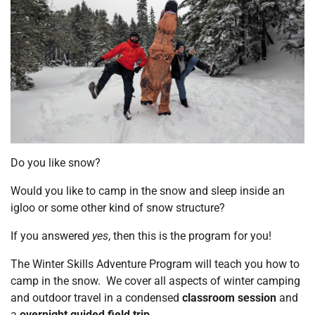
Do you like snow?
Would you like to camp in the snow and sleep inside an
igloo or some other kind of snow structure?
If you answered
yes
, then this is the program for you!
The Winter Skills Adventure Program will teach you how to
camp in the snow. We cover all aspects of winter camping
and outdoor travel in a condensed
classroom session
and
a
overnight guided field trip
.