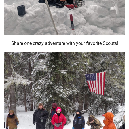
Share one crazy adventure with your favorite Scouts!