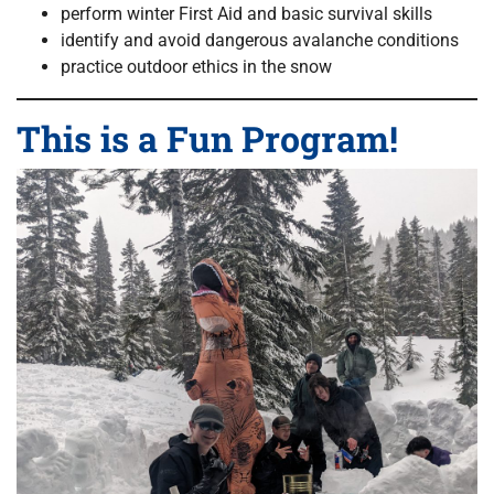
perform winter First Aid and basic survival skills
identify and avoid dangerous avalanche conditions
practice outdoor ethics in the snow
This is a Fun Program!