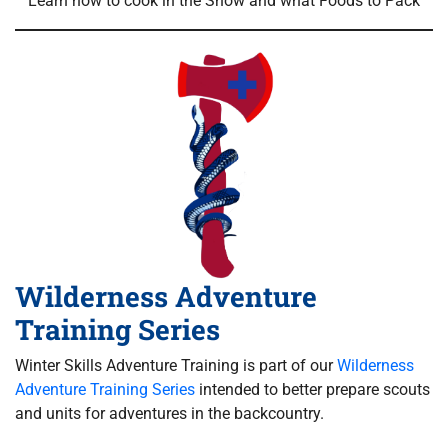
Learn how to cook in the Snow and what Foods to Pack
Wilderness Adventure
Training Series
Winter Skills Adventure Training is part of our
Wilderness
Adventure Training Series
intended to better prepare scouts
and units for adventures in the backcountry.