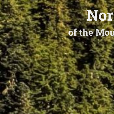
Nor
of the Mou