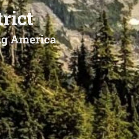
rict
ing America