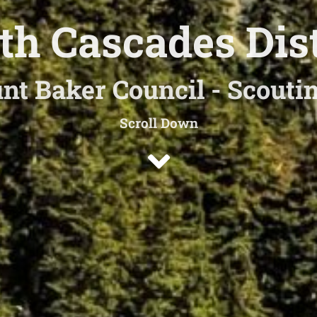
th Cascades Dist
nt Baker Council - Scout
Scroll Down