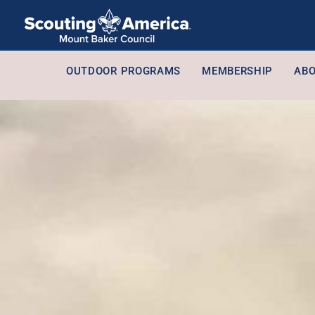
OUTDOOR PROGRAMS
MEMBERSHIP
ABO