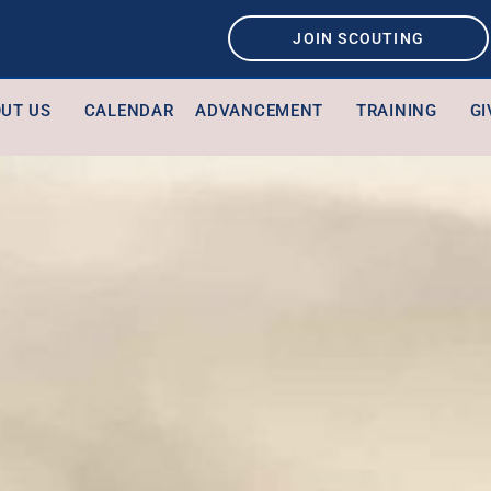
JOIN SCOUTING
UT US
CALENDAR
ADVANCEMENT
TRAINING
GI