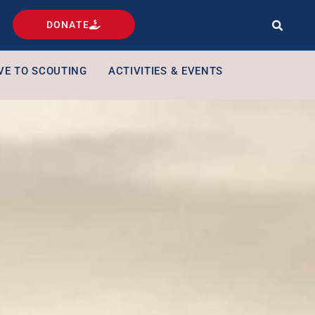
DONATE
VE TO SCOUTING
ACTIVITIES & EVENTS