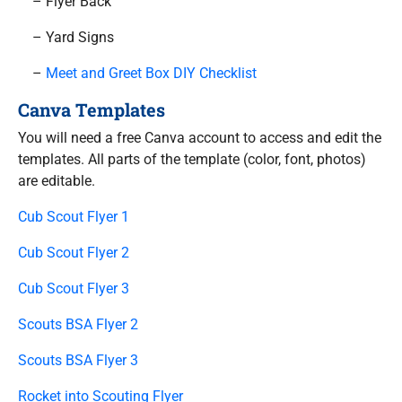
– Flyer Back
– Yard Signs
–
Meet and Greet Box DIY Checklist
Canva Templates
You will need a free Canva account to access and edit the
templates. All parts of the template (color, font, photos)
are editable.
Cub Scout Flyer 1
Cub Scout Flyer 2
Cub Scout Flyer 3
Scouts BSA Flyer 2
Scouts BSA Flyer 3
Rocket into Scouting Flyer