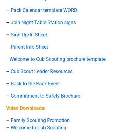
–
Pack Calendar template WORD
–
Join Night Table Station signs
–
Sign Up/In Sheet
–
Parent Info Sheet
–
Welcome to Cub Scouting brochure template
–
Cub Scout Leader Resources
–
Back to the Pack Event
–
Commitment to Safety Brochure
Video Downloads:
–
Family Scouting Promotion
–
Welcome to Cub Scouting