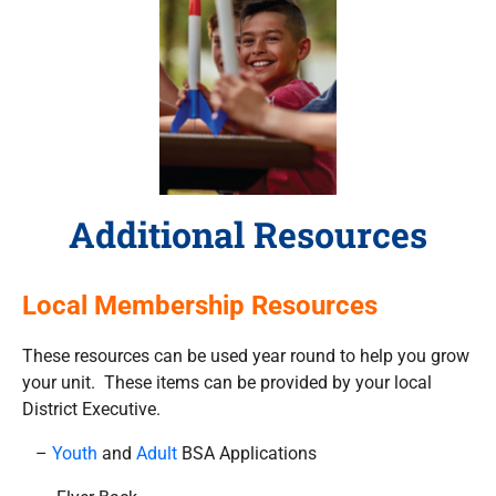
Additional Resources
Local Membership Resources
These resources can be used year round to help you grow
your unit. These items can be provided by your local
District Executive.
–
Youth
and
Adult
BSA Applications