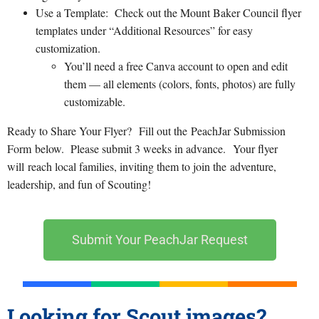
Use a Template: Check out the Mount Baker Council flyer
templates under “Additional Resources” for easy
customization.
You’ll need a free Canva account to open and edit
them — all elements (colors, fonts, photos) are fully
customizable.
Ready to Share Your Flyer? Fill out the PeachJar Submission
Form below. Please submit 3 weeks in advance. Your flyer
will reach local families, inviting them to join the adventure,
leadership, and fun of Scouting!
Submit Your PeachJar Request
Looking for Scout images?