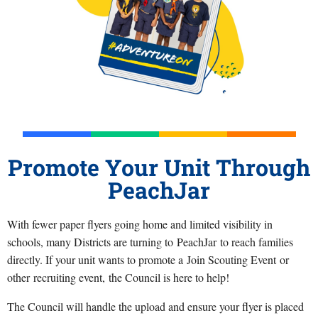
Promote Your Unit Through
PeachJar
With fewer paper flyers going home and limited visibility in
schools, many Districts are turning to PeachJar to reach families
directly. If your unit wants to promote a Join Scouting Event or
other recruiting event, the Council is here to help!
The Council will handle the upload and ensure your flyer is placed