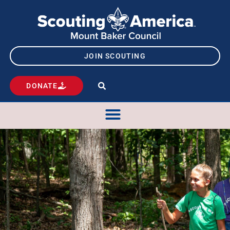
JOIN SCOUTING
DONATE