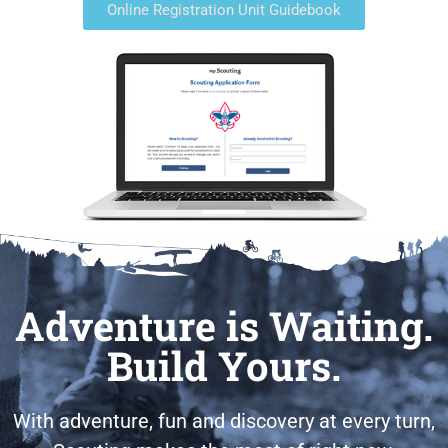
Online Registration Unit Guidebook
Adventure is Waiting.
Build Yours.
With adventure, fun and discovery at every turn,