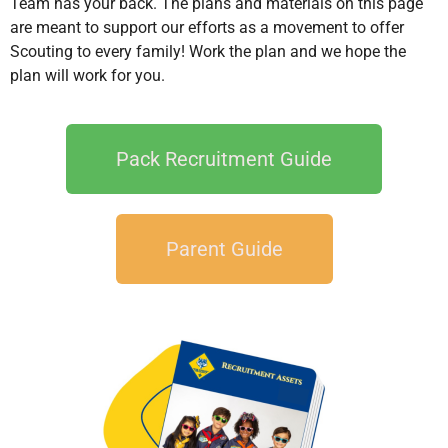
Team has your back. The plans and materials on this page
are meant to support our efforts as a movement to offer
Scouting to every family! Work the plan and we hope the
plan will work for you.
Pack Recruitment Guide
Parent Guide