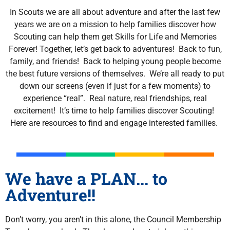
In Scouts we are all about adventure and after the last few
years we are on a mission to help families discover how
Scouting can help them get Skills for Life and Memories
Forever! Together, let’s get back to adventures! Back to fun,
family, and friends! Back to helping young people become
the best future versions of themselves. We’re all ready to put
down our screens (even if just for a few moments) to
experience “real”. Real nature, real friendships, real
excitement! It’s time to help families discover Scouting!
Here are resources to find and engage interested families.
We have a PLAN... to
Adventure!!
Don’t worry, you aren’t in this alone, the Council Membership