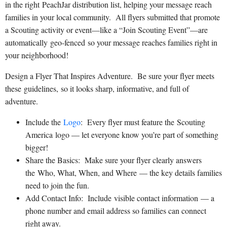
in the right PeachJar distribution list, helping your message reach
families in your local community. All flyers submitted that promote
a Scouting activity or event—like a “Join Scouting Event”—are
automatically geo-fenced so your message reaches families right in
your neighborhood!
Design a Flyer That Inspires Adventure. Be sure your flyer meets
these guidelines, so it looks sharp, informative, and full of
adventure.
Include the
Logo
: Every flyer must feature the Scouting
America logo — let everyone know you’re part of something
bigger!
Share the Basics: Make sure your flyer clearly answers
the Who, What, When, and Where — the key details families
need to join the fun.
Add Contact Info: Include visible contact information — a
phone number and email address so families can connect
right away.