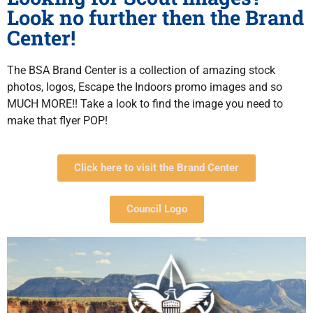
Look no further then the Brand
Center!
The BSA Brand Center is a collection of amazing stock
photos, logos, Escape the Indoors promo images and so
MUCH MORE!! Take a look to find the image you need to
make that flyer POP!
Click here to visit the Brand Center
Council Logo