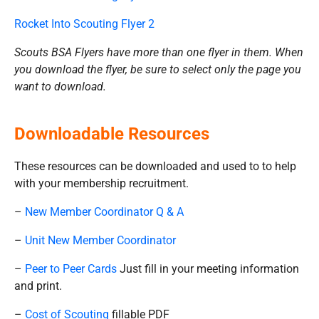
Rocket Into Scouting Flyer 2
Scouts BSA Flyers have more than one flyer in them. When
you download the flyer, be sure to select only the page you
want to download.
Downloadable Resources
These resources can be downloaded and used to to help
with your membership recruitment.
–
New Member Coordinator Q & A
–
Unit New Member Coordinator
–
Peer to Peer Cards
Just fill in your meeting information
and print.
–
Cost of Scouting
fillable PDF