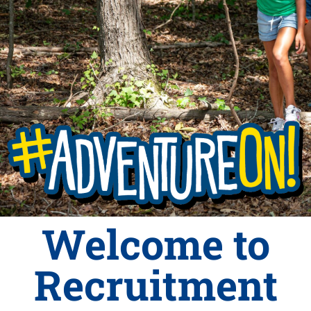
Welcome to
Recruitment