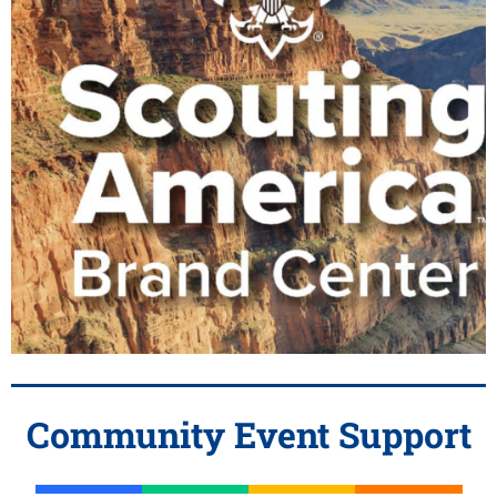
Community Event Support