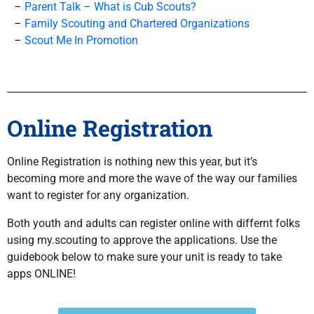
–
Parent Talk – What is Cub Scouts?
–
Family Scouting and
Chartered Organizations
–
Scout Me In Promotion
Online Registration
Online Registration is nothing new this year, but it’s
becoming more and more the wave of the way our families
want to register for any organization.
Both youth and adults can register online with differnt folks
using my.scouting to approve the applications. Use the
guidebook below to make sure your unit is ready to take
apps ONLINE!