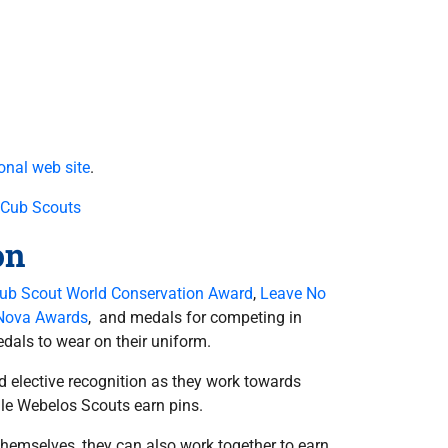
onal web site
.
 Cub Scouts
on
ub Scout World Conservation Award
,
Leave No
Nova Awards
, and medals for competing in
dals to wear on their uniform.
nd elective recognition as they work towards
ile Webelos Scouts earn pins.
themselves, they can also work together to earn