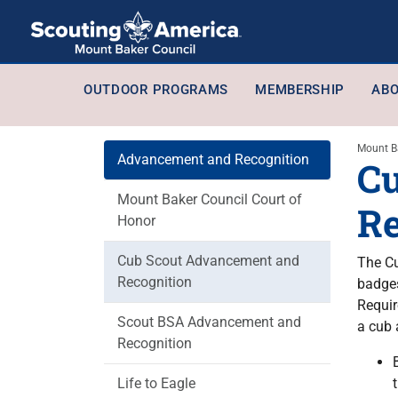
OUTDOOR PROGRAMS
MEMBERSHIP
ABO
Mount B
Advancement and Recognition
Cu
Mount Baker Council Court of
Re
Honor
Cub Scout Advancement and
The Cu
Recognition
badges
Requir
Scout BSA Advancement and
a cub 
Recognition
Life to Eagle