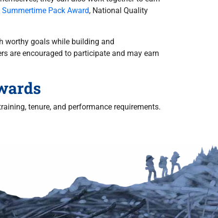
l Summertime Pack Award
, National Quality
h worthy goals while building and
rs are encouraged to participate and may earn
Awards
raining, tenure, and performance requirements.