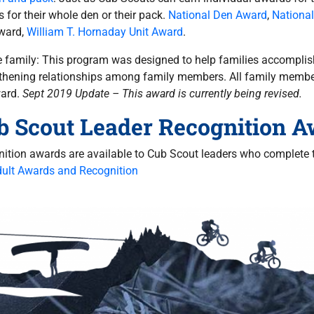
 for their whole den or their pack.
National Den Award
,
Nationa
ward,
William T. Hornaday Unit Award
.
e family: This program was designed to help families accomplis
thening relationships among family members. All family membe
ward.
Sept 2019 Update – This award is currently being revised.
b Scout Leader Recognition 
ition awards are available to Cub Scout leaders who complete t
ult Awards and Recognition