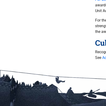
awards
Unit A
For th
streng
the a
Cu
Recogn
See
Ad