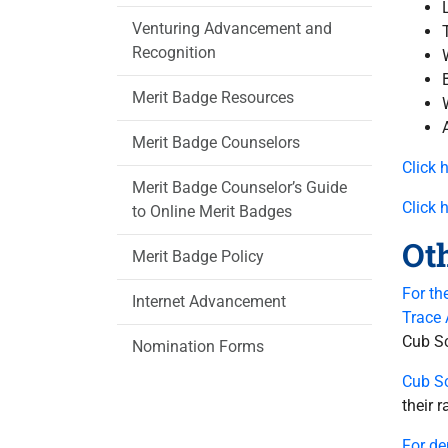
Venturing Advancement and
Recognition
Merit Badge Resources
Merit Badge Counselors
Click 
Merit Badge Counselor’s Guide
Click 
to Online Merit Badges
Ot
Merit Badge Policy
For th
Internet Advancement
Trace
Cub Sc
Nomination Forms
Cub S
their 
For de