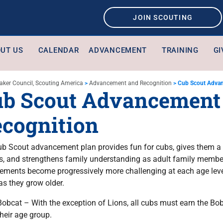
JOIN SCOUTING
UT US
CALENDAR
ADVANCEMENT
TRAINING
GI
aker Council, Scouting America
>
Advancement and Recognition
>
Cub Scout Advan
b Scout Advancement
cognition
b Scout advancement plan provides fun for cubs, gives them a 
, and strengthens family understanding as adult family membe
ements become progressively more challenging at each age level,
as they grow older.
Bobcat – With the exception of Lions, all cubs must earn the Bob
their age group.