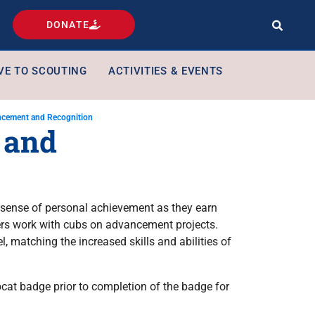
DONATE
VE TO SCOUTING
ACTIVITIES & EVENTS
cement and Recognition
 and
sense of personal achievement as they earn
rs work with cubs on advancement projects.
 matching the increased skills and abilities of
cat badge prior to completion of the badge for