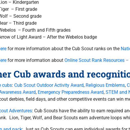
Lion – Kindergarten
Tiger – First grade
Wolf – Second grade
Bear – Third grade
Webelos – Fourth and Fifth grades
Arrow of Light Award – After the Webelos badge
here
for more information about the Cub Scout ranks on the
Nati
here
for more information about
Online Scout Rank Resources –
her Cub awards and recogniti
e cubs
:
Cub Scout Outdoor Activity Award
,
Religious Emblems
,
C
 Awareness Award
,
Emergency Preparedness Award
,
STEM and 
out derbies, field days, and other competitive events can win me
cout Adventures
: Cub Scouts have the ability to earn required a
rank. Lion, Tiger, Wolf, and Bear Scouts earn adventure loops wh
n and pack
: Just as Cub Scouts can earn individual awards for 