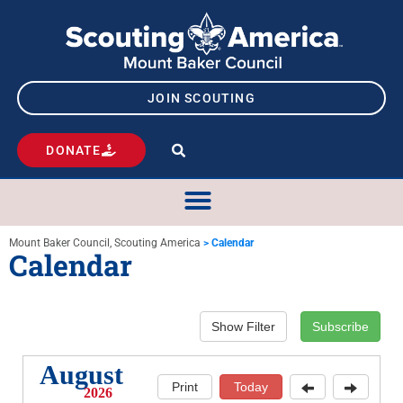
JOIN SCOUTING
DONATE
Mount Baker Council, Scouting America
>
Calendar
Calendar