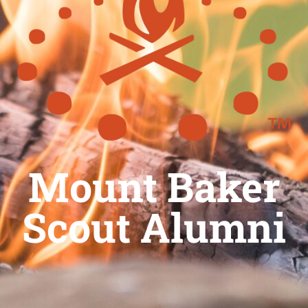
Mount Baker
Scout Alumni