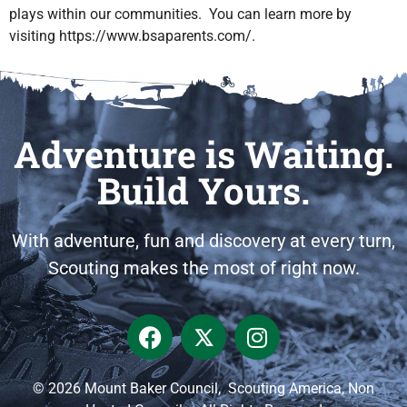
plays within our communities. You can learn more by
visiting https://www.bsaparents.com/.
Adventure is Waiting.
Build Yours.
With adventure, fun and discovery at every turn,
Scouting makes the most of right now.
© 2026 Mount Baker Council, Scouting America, Non