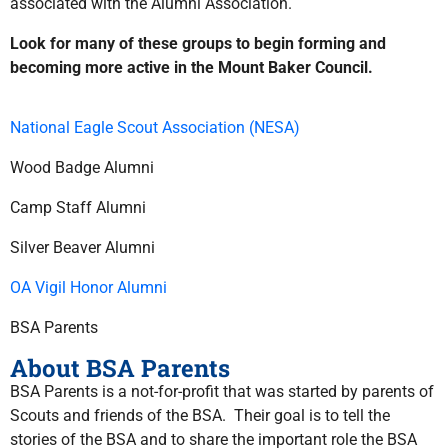
associated with the Alumni Association.
Look for many of these groups to begin forming and
becoming more active in the Mount Baker Council.
National Eagle Scout Association (NESA)
Wood Badge Alumni
Camp Staff Alumni
Silver Beaver Alumni
OA Vigil Honor Alumni
BSA Parents
About BSA Parents
BSA Parents is a not-for-profit that was started by parents of
Scouts and friends of the BSA. Their goal is to tell the
stories of the BSA and to share the important role the BSA