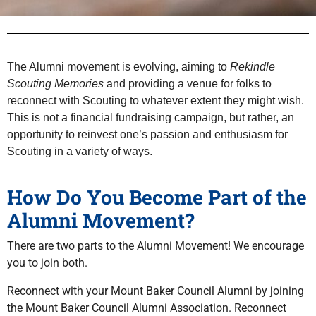
The Alumni movement is evolving, aiming to
Rekindle
Scouting Memories
and providing a venue for folks to
reconnect with Scouting to whatever extent they might wish.
This is not a financial fundraising campaign, but rather, an
opportunity to reinvest one’s passion and enthusiasm for
Scouting in a variety of ways.
How Do You Become Part of the
Alumni Movement?
There are two parts to the Alumni Movement! We encourage
you to join both.
Reconnect with your Mount Baker Council Alumni by joining
the Mount Baker Council Alumni Association. Reconnect