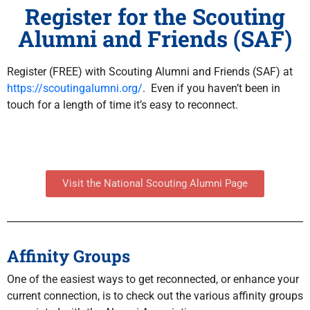
Register for the Scouting
Alumni and Friends (SAF)
Register (FREE) with Scouting Alumni and Friends (SAF) at
https://scoutingalumni.org
/
. Even if you haven’t been in
touch for a length of time it’s easy to reconnect.
Visit the National Scouting Alumni Page
Affinity Groups
One of the easiest ways to get reconnected, or enhance your
current connection, is to check out the various affinity groups