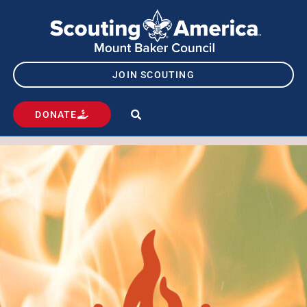
JOIN SCOUTING
DONATE