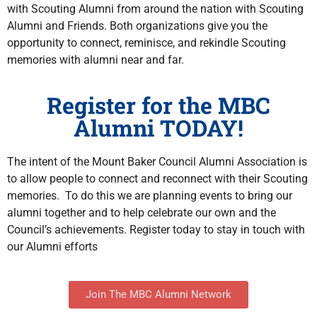
with Scouting Alumni from around the nation with Scouting
Alumni and Friends. Both organizations give you the
opportunity to connect, reminisce, and rekindle Scouting
memories with alumni near and far.
Register for the MBC
Alumni TODAY!
The intent of the Mount Baker Council Alumni Association is
to allow people to connect and reconnect with their Scouting
memories. To do this we are planning events to bring our
alumni together and to help celebrate our own and the
Council’s achievements. Register today to stay in touch with
our Alumni efforts
Join The MBC Alumni Network