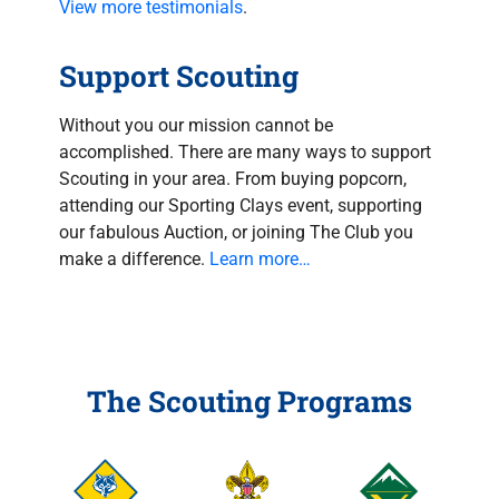
View more testimonials
.
Support Scouting
Without you our mission cannot be
accomplished. There are many ways to support
Scouting in your area. From buying popcorn,
attending our Sporting Clays event, supporting
our fabulous Auction, or joining The Club you
make a difference.
Learn more…
The Scouting Programs