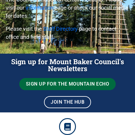
visit our
information
page or check our social media
for dates.
Please visit the
Staff Directory
page to contact
office and field staff.
Sign up for Mount Baker Council's
Newsletters
SIGN UP FOR THE MOUNTAIN ECHO
JOIN THE HUB