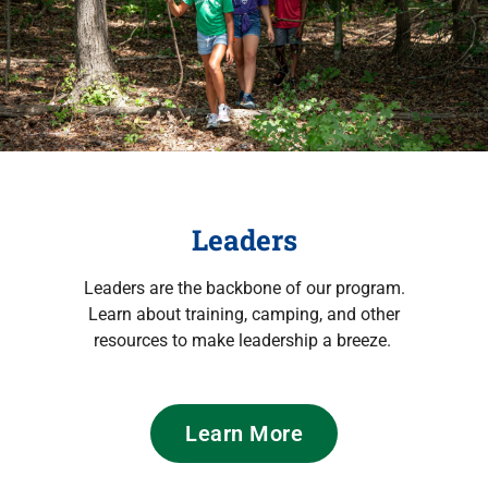
Leaders
Leaders are the backbone of our program.
Learn about training, camping, and other
resources to make leadership a breeze.
Learn More