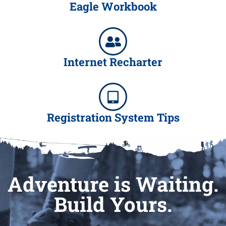
Eagle Workbook
Internet Recharter
Registration System Tips
Adventure is Waiting.
Build Yours.