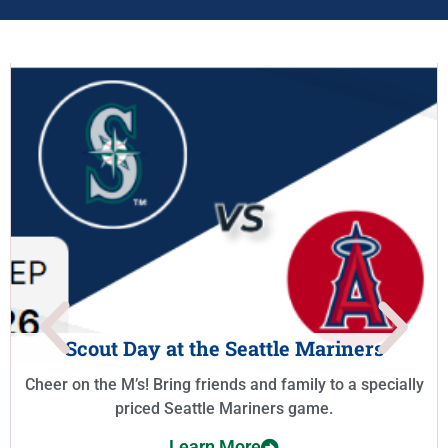
Scout Day at the Seattle Mariners
Cheer on the M’s! Bring friends and family to a specially
priced Seattle Mariners game.
Learn More