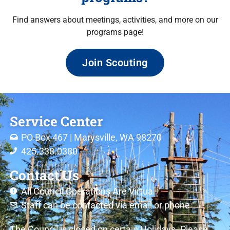
Find answers about meetings, activities, and more on our
programs page!
Join Scouting
Service Center
PO Box 467 | Marysville, WA 98270
425.338.0380
Contact Us
All Council Operations Are Virtual
Staff can be contacted via email or phone
The Council is closed on certain Holidays. Please