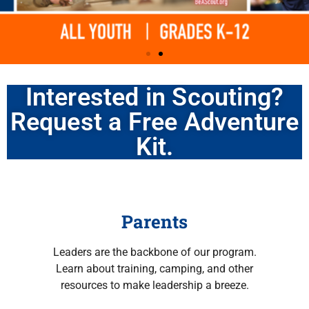
Interested in Scouting?
Mount Baker
Mount Baker
Mount Baker
Find a Unit Near You
Find a Unit Near You
Find a Unit Near You
Request a Free Adventure
Council serves
Council serves
Council serves
Kit.
youth and
youth and
youth and
volunteers in the
volunteers in the
volunteers in the
Parents
Snohomish,
Snohomish,
Snohomish,
Leaders are the backbone of our program.
Learn about training, camping, and other
Skagit, Whatcom,
Skagit, Whatcom,
Skagit, Whatcom,
resources to make leadership a breeze.