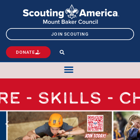
JOIN SCOUTING
DONATE