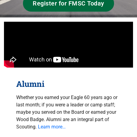
Register for FMSC Today
Alumni
Whether you earned your Eagle 60 years ago or
last month; if you were a leader or camp staff;
maybe you served on the Board or earned your
Wood Badge. Alumni are an integral part of
Scouting.
Learn more…