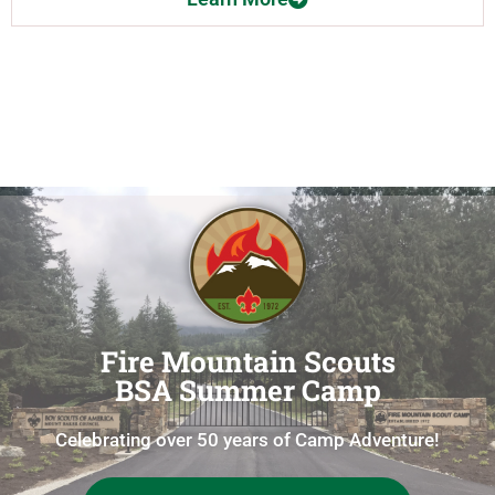
Fire Mountain Scouts
BSA Summer Camp
Celebrating over 50 years of Camp Adventure!