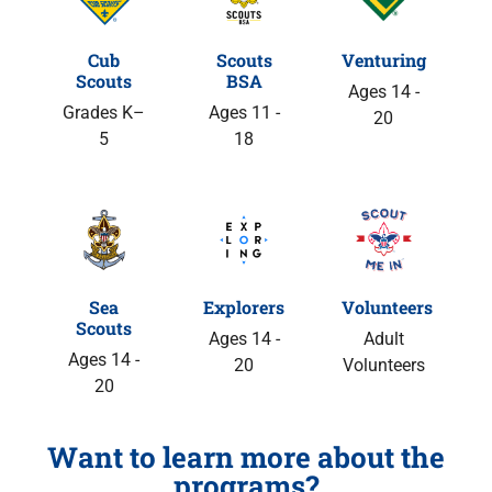
Cub
Scouts
Venturing
Scouts
BSA
Ages 14 -
Grades K–
Ages 11 -
20
5
18
Sea
Explorers
Volunteers
Scouts
Ages 14 -
Adult
Ages 14 -
20
Volunteers
20
Want to learn more about the
programs?