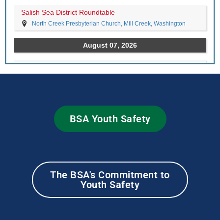
BSA Youth Safety
The BSA's Commitment to
Youth Safety