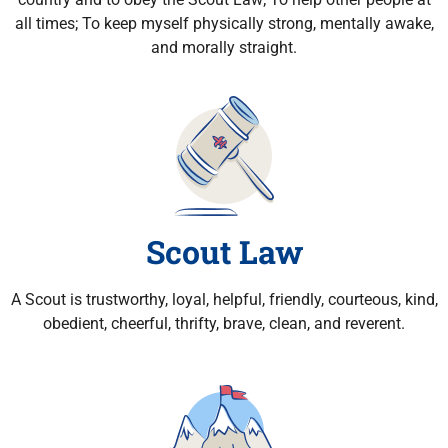
all times; To keep myself physically strong, mentally awake,
and morally straight.
Scout Law
A Scout is trustworthy, loyal, helpful, friendly, courteous, kind,
obedient, cheerful, thrifty, brave, clean, and reverent.