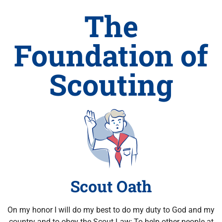
The
Foundation of
Scouting
Scout Oath
On my honor I will do my best to do my duty to God and my
country and to obey the Scout Law; To help other people at