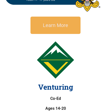
Learn More
Venturing
Co-Ed
Ages 14-20