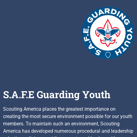
S.A.F.E Guarding Youth
Scouting America places the greatest importance on
creating the most secure environment possible for our youth
members. To maintain such an environment, Scouting
America has developed numerous procedural and leadership