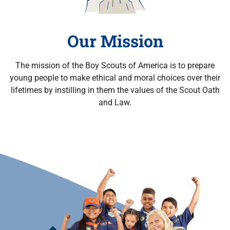
Our Mission
The mission of the Boy Scouts of America is to prepare
young people to make ethical and moral choices over their
lifetimes by instilling in them the values of the Scout Oath
and Law.