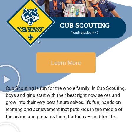
Learn More
Cub Scouting is fun for the whole family. In Cub Scouting,
boys and girls start with their best right now selves and
grow into their very best future selves. It’s fun, hands-on
learning and achievement that puts kids in the middle of
the action and prepares them for today – and for life.