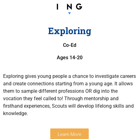
Exploring
Co-Ed
Ages 14-20
Exploring gives young people a chance to investigate careers
and create connections starting from a young age. It allows
them to sample different professions OR dig into the
vocation they feel called to! Through mentorship and
firsthand experiences, Scouts will develop lifelong skills and
knowledge.
Learn More