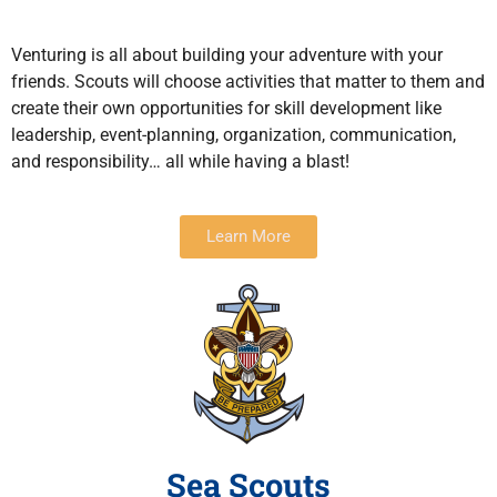
Venturing is all about building your adventure with your
friends. Scouts will choose activities that matter to them and
create their own opportunities for skill development like
leadership, event-planning, organization, communication,
and responsibility… all while having a blast!
Learn More
Sea Scouts