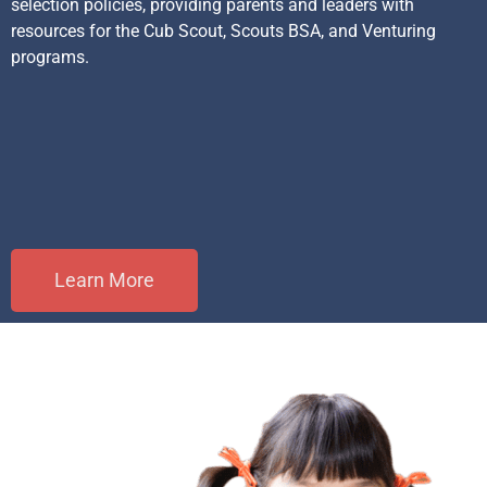
selection policies, providing parents and leaders with
resources for the Cub Scout, Scouts BSA, and Venturing
programs.
Learn More