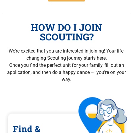
HOW DO I JOIN
SCOUTING?
We’re excited that you are interested in joining! Your life-
changing Scouting journey starts here.
Once you find the perfect unit for your family, fill out an
application, and then do a happy dance – you’re on your
way.