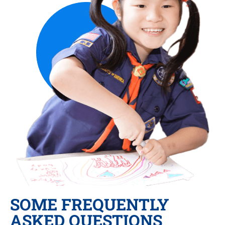
SOME FREQUENTLY
ASKED QUESTIONS