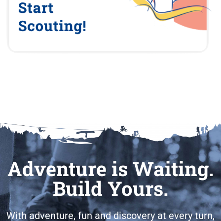
Adventure is Waiting.
Build Yours.
With adventure, fun and discovery at every turn,