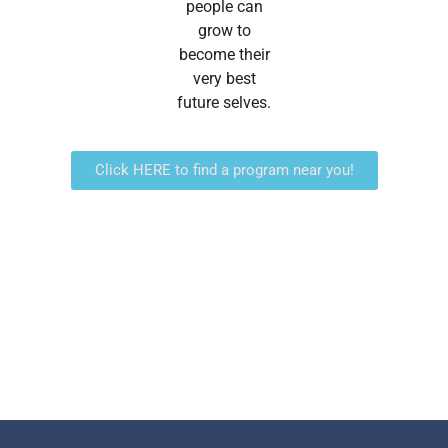
people can
grow to
become their
very best
future selves.
Click HERE to find a program near you!