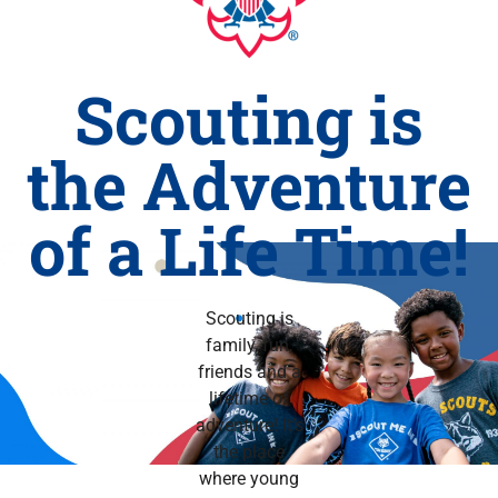
Scouting is
the Adventure
of a Life Time!
Scouting is
family, fun,
friends and a
lifetime of
adventure! It’s
the place
where young