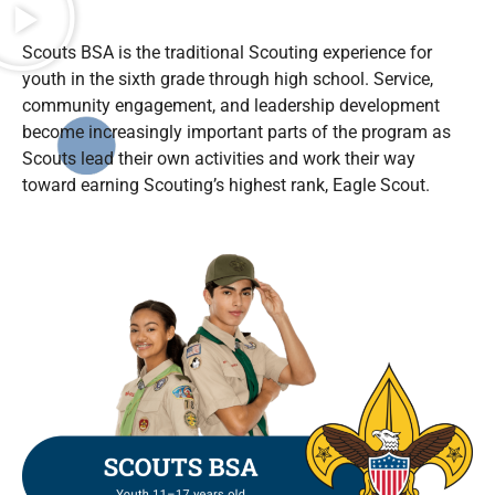
Scouts BSA is the traditional Scouting experience for
youth in the sixth grade through high school. Service,
community engagement, and leadership development
become increasingly important parts of the program as
Scouts lead their own activities and work their way
toward earning Scouting’s highest rank, Eagle Scout.