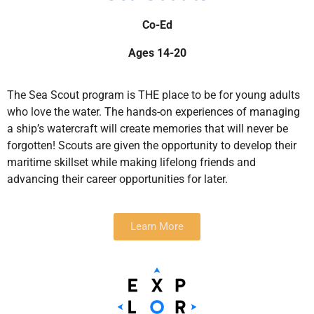
Co-Ed
Ages 14-20
The Sea Scout program is THE place to be for young adults
who love the water. The hands-on experiences of managing
a ship’s watercraft will create memories that will never be
forgotten! Scouts are given the opportunity to develop their
maritime skillset while making lifelong friends and
advancing their career opportunities for later.
Learn More