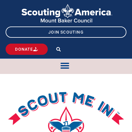
JOIN SCOUTING
DONATE