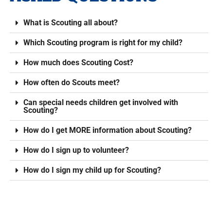
What is Scouting all about?
Which Scouting program is right for my child?
How much does Scouting Cost?
How often do Scouts meet?
Can special needs children get involved with
Scouting?
How do I get MORE information about Scouting?
How do I sign up to volunteer?
How do I sign my child up for Scouting?