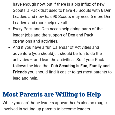
have enough now, but if there is a big influx of new
Scouts, a Pack that used to have 45 Scouts with 6 Den
Leaders and now has 90 Scouts may need 6 more Den
Leaders and more help overall.
Every Pack and Den needs help doing parts of the
leader jobs and the support of Den and Pack
operations and activities.
And if you have a fun Calendar of Activities and
adventure (you should), it should be fun to do the
activities – and lead the activities. So if your Pack
follows the idea that
Cub Scouting is Fun, Family and
Friends
you should find it easier to get most parents to
lead and help.
Most Parents are Willing to Help
While you can’t hope leaders appear there’s also no magic
involved in setting up parents to become leaders.