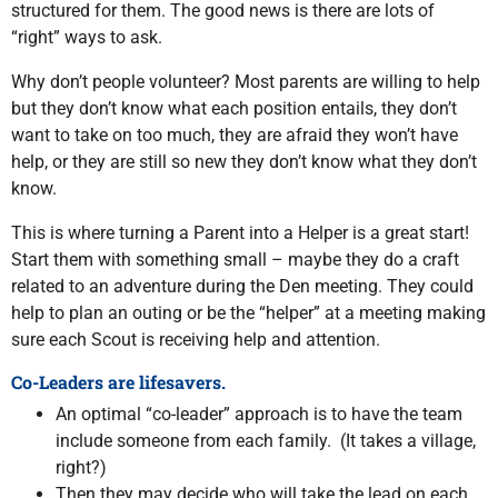
structured for them. The good news is there are lots of
“right” ways to ask.
Why don’t people volunteer? Most parents are willing to help
but they don’t know what each position entails, they don’t
want to take on too much, they are afraid they won’t have
help, or they are still so new they don’t know what they don’t
know.
This is where turning a Parent into a Helper is a great start!
Start them with something small – maybe they do a craft
related to an adventure during the Den meeting. They could
help to plan an outing or be the “helper” at a meeting making
sure each Scout is receiving help and attention.
Co-Leaders are lifesavers.
An optimal “co-leader” approach is to have the team
include someone from each family. (It takes a village,
right?)
Then they may decide who will take the lead on each