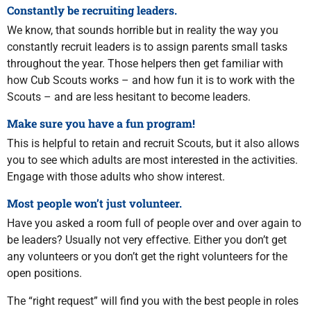
Constantly be recruiting leaders.
We know, that sounds horrible but in reality the way you
constantly recruit leaders is to assign parents small tasks
throughout the year. Those helpers then get familiar with
how Cub Scouts works – and how fun it is to work with the
Scouts – and are less hesitant to become leaders.
Make sure you have a fun program!
This is helpful to retain and recruit Scouts, but it also allows
you to see which adults are most interested in the activities.
Engage with those adults who show interest.
Most people won’t just volunteer.
Have you asked a room full of people over and over again to
be leaders? Usually not very effective. Either you don’t get
any volunteers or you don’t get the right volunteers for the
open positions.
The “right request” will find you with the best people in roles