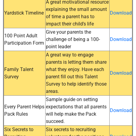
A great motivational resource
explaining the small amount
Yardstick Timeline
Download
of time a parent has to
impact their child’s life
Give your parents the
100 Point Adult
challenge of being a 100-
Download
Participation Form
point leader
A great way to engage
parents is letting them share
Family Talent
what they enjoy. Have each
Download
Survey
parent fill out this Talent
Survey to help identify those
areas.
Sample guide on setting
Every Parent Helps
expectations that all parents
Download
Pack Rules
will help make the Pack
succeed.
Six Secrets to
Six secrets to recruiting