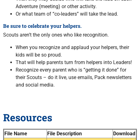
Adventure (meeting) or other activity.
Or what team of “co-leaders” will take the lead.
Be sure to celebrate your helpers.
Scouts aren’t the only ones who like recognition.
When you recognize and applaud your helpers, their
kids will be so proud.
That will help parents turn from helpers into Leaders!
Recognize every parent who is “getting it done” for
their Scouts – do it live, use emails, Pack newsletters
and social media.
Resources
File Name
File Description
Download