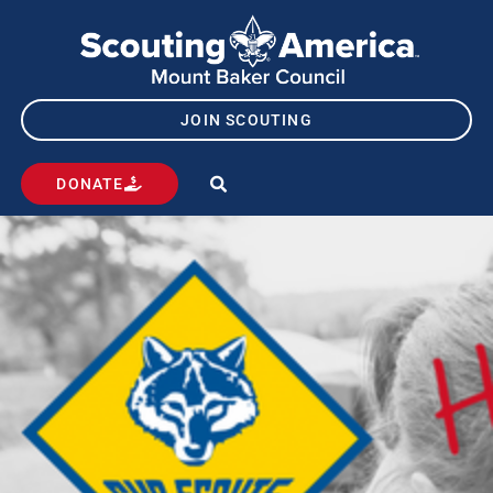
JOIN SCOUTING
DONATE