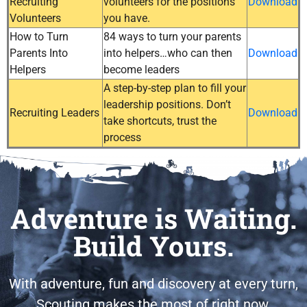
Recruiting
volunteers for the positions
Download
Volunteers
you have.
How to Turn
84 ways to turn your parents
Parents Into
into helpers…who can then
Download
Helpers
become leaders
A step-by-step plan to fill your
leadership positions. Don’t
Recruiting Leaders
Download
take shortcuts, trust the
process
Adventure is Waiting.
Build Yours.
With adventure, fun and discovery at every turn,
Scouting makes the most of right now.