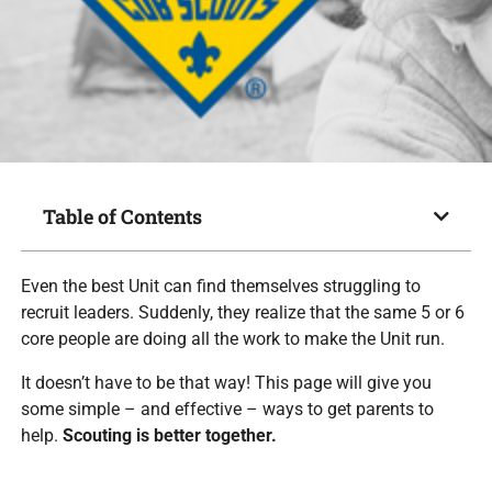
Table of Contents
Even the best Unit can find themselves struggling to
recruit leaders. Suddenly, they realize that the same 5 or 6
core people are doing all the work to make the Unit run.
It doesn’t have to be that way! This page will give you
some simple – and effective – ways to get parents to
help.
Scouting is better together.