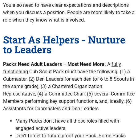
You also need to have clear expectations and descriptions
when you discuss a position. People are more likely to take a
role when they know what is involved.
Start As Helpers - Nurture
to Leaders
Packs Need Adult Leaders – Most Need More.
A
fully
functioning
Cub Scout Pack must have the following: (1) a
Cubmaster, (2) Den Leaders for each den (of 6 to 8 Scouts in
the same grade), (3) a Chartered Organization
Representative, (4) a Committee Chair, (5) several Committee
Members performing key support functions, and, ideally, (6)
Assistants for Cubmasters and Den Leaders.
Many Packs don’t have all those roles filled with
engaged active leaders.
Don’t forget to future proof your Pack. Some Packs