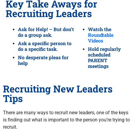
Key Take Aways for
Recruiting Leaders
Ask for Help! – But don’t
Watch the
do a group ask.
Roundtable
Videos
Ask a specific person to
do a specific task.
Hold regularly
scheduled
No desperate pleas for
PARENT
help
meetings
Recruiting New Leaders
Tips
There are many ways to recruit new leaders, one of the keys
is finding out what is important to the person you’re trying to
recruit.