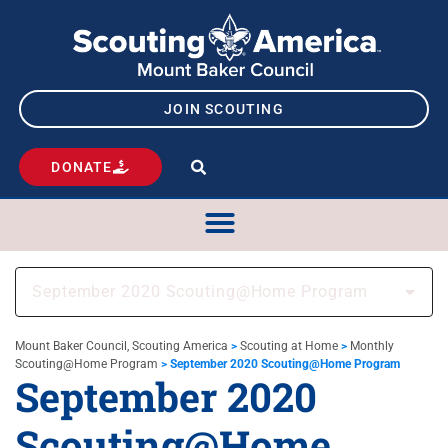
JOIN SCOUTING
DONATE
September 2020 Scouting@Home Program
Mount Baker Council, Scouting America
>
Scouting at Home
>
Monthly
Scouting@Home Program
>
September 2020 Scouting@Home Program
September 2020
Scouting@Home