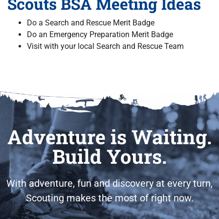
Scouts BSA Meeting Ideas
Do a Search and Rescue Merit Badge
Do an Emergency Preparation Merit Badge
Visit with your local Search and Rescue Team
Adventure is Waiting.
Build Yours.
With adventure, fun and discovery at every turn,
Scouting makes the most of right now.