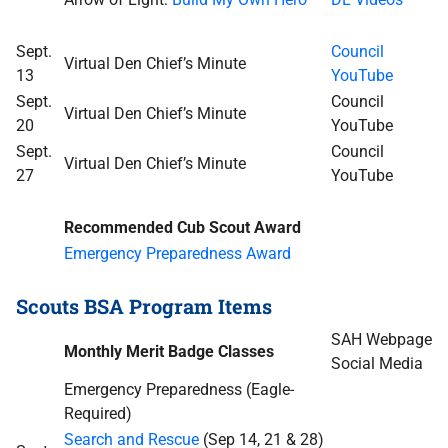
Sept.
Council
Virtual Den Chief’s Minute
13
YouTube
Sept.
Council
Virtual Den Chief’s Minute
20
YouTube
Sept.
Council
Virtual Den Chief’s Minute
27
YouTube
Recommended Cub Scout Award
Emergency Preparedness Award
Scouts BSA Program Items
SAH Webpage
Monthly Merit Badge Classes
Social Media
Emergency Preparedness (Eagle-
Required)
Search and Rescue
(Sep 14, 21 & 28)