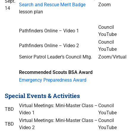
Sept.
Search and Rescue Merit Badge
Zoom
14
lesson plan
Council
Pathfinders Online – Video 1
YouTube
Council
Pathfinders Online – Video 2
YouTube
Senior Patrol Leader’s Council Mtg.
Zoom/Virtual
Recommended Scouts BSA Award
Emergency Preparedness Award
Special Events & Activities
Virtual Meetings: Mini-Master Class –
Council
TBD
Video 1
YouTube
Virtual Meetings: Mini-Master Class –
Council
TBD
Video 2
YouTube