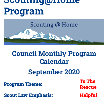
Program
Council Monthly Program
Calendar
September 2020
To The
Program Theme:
Rescue
Scout Law Emphasis:
Helpful