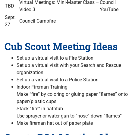
Virtual Meetings: Mini-Master Class –
Council
TBD
Video 3
YouTube
Sept.
Council Campfire
27
Cub Scout Meeting Ideas
Set up a virtual visit to a Fire Station
Set up a virtual visit with your Search and Rescue
organization
Set up a virtual visit to a Police Station
Indoor Fireman Training
Make “fire” by coloring or gluing paper “flames” onto
paper/plastic cups
Stack “fire” in bathtub
Use sprayer or water gun to “hose” down “flames”
Make fireman hat out of paper plate