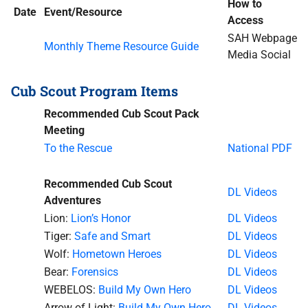
How to
Date
Event/Resource
Access
SAH Webpage
Monthly Theme Resource Guide
Media Social
Cub Scout Program Items
Recommended Cub Scout Pack
Meeting
To the Rescue
National PDF
Recommended Cub Scout
DL Videos
Adventures
Lion:
Lion’s Honor
DL Videos
Tiger:
Safe and Smart
DL Videos
Wolf:
Hometown Heroes
DL Videos
Bear:
Forensics
DL Videos
WEBELOS:
Build My Own Hero
DL Videos
Arrow of Light:
Build My Own Hero
DL Videos