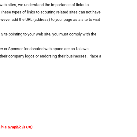
st web sites, we understand the importance of links to
 These types of links to scouting related sites can not have
wever add the URL (address) to your page as a site to visit
l Site pointing to your web site, you must comply with the
er or Sponsor for donated web space are as follows;
of their company logos or endorsing their businesses. Place a
n a Graphic is OK)