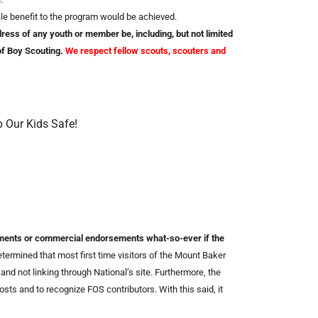
le benefit to the program would be achieved.
ess of any youth or member be, including, but not limited
 of Boy Scouting.
We respect fellow scouts, scouters and
p Our Kids Safe!
ements or commercial endorsements what-so-ever if the
ermined that most first time visitors of the Mount Baker
and not linking through National’s site. Furthermore, the
sts and to recognize FOS contributors. With this said, it