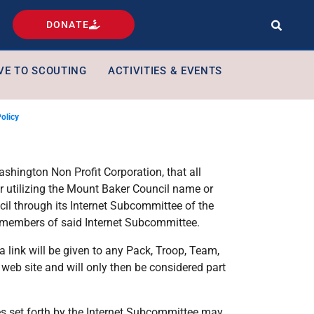
DONATE
VE TO SCOUTING
ACTIVITIES & EVENTS
Policy
ashington Non Profit Corporation, that all
 or utilizing the Mount Baker Council name or
il through its Internet Subcommittee of the
 members of said Internet Subcommittee.
 link will be given to any Pack, Troop, Team,
web site and will only then be considered part
es set forth by the Internet Subcommittee may