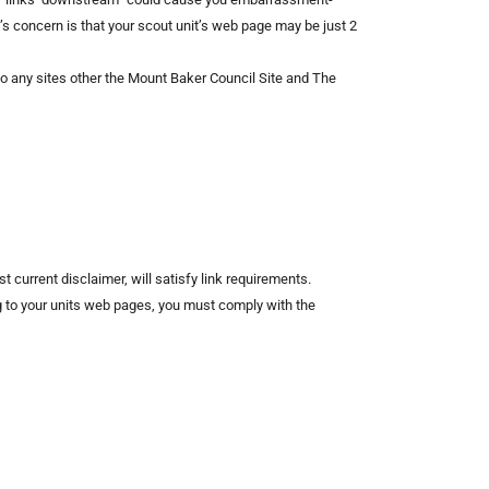
’s concern is that your scout unit’s web page may be just 2
o any sites other the Mount Baker Council Site and The
 current disclaimer, will satisfy link requirements.
ing to your units web pages, you must comply with the