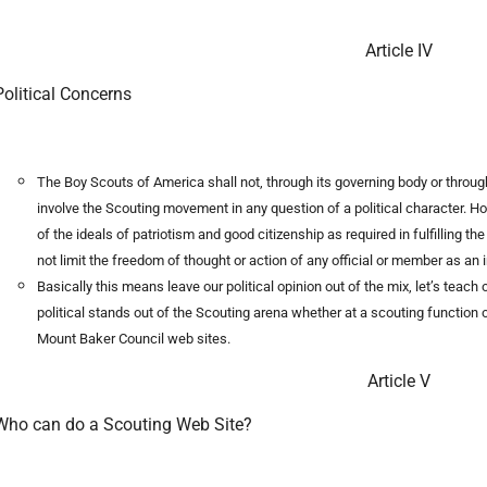
Article IV
Political Concerns
The Boy Scouts of America shall not, through its governing body or through
involve the Scouting movement in any question of a political character. How
of the ideals of patriotism and good citizenship as required in fulfilling t
not limit the freedom of thought or action of any official or member as an i
Basically this means leave our political opinion out of the mix, let’s teac
political stands out of the Scouting arena whether at a scouting function or
Mount Baker Council web sites.
Article V
Who can do a Scouting Web Site?