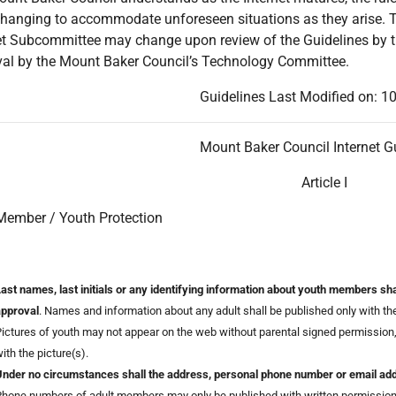
hanging to accommodate unforeseen situations as they arise. The
et Subcommittee may change upon review of the Guidelines by t
al by the Mount Baker Council’s Technology Committee.
Guidelines Last Modified on: 
Mount Baker Council Internet G
Article I
Member / Youth Protection
ast names, last initials or any identifying information about youth members sha
approval
. Names and information about any adult shall be published only with the 
ictures of youth may not appear on the web without parental signed permission
ith the picture(s).
nder no circumstances shall the address, personal phone number or email addr
hone numbers of adult members may only be published with written permission