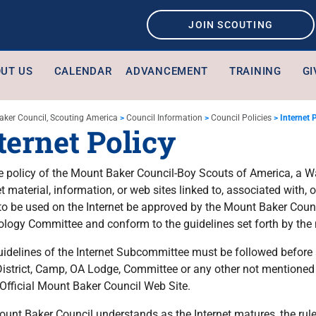
JOIN SCOUTING
UT US
CALENDAR
ADVANCEMENT
TRAINING
GI
aker Council, Scouting America
>
Council Information
>
Council Policies
>
Internet 
ternet Policy
the policy of the Mount Baker Council-Boy Scouts of America, a W
et material, information, or web sites linked to, associated with,
to be used on the Internet be approved by the Mount Baker Counc
logy Committee and conform to the guidelines set forth by the
idelines of the Internet Subcommittee must be followed before a
District, Camp, OA Lodge, Committee or any other not mentioned 
 Official Mount Baker Council Web Site.
unt Baker Council understands as the Internet matures, the rul