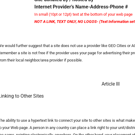
Internet Provider’s Name-Address-Phone #
In small (10pt or 12pt) text at the bottom of your web page
NOT A LINK, TEXT ONLY, NO LOGOS- (Text Information set i
e would further suggest that a site does not use a provider like GEO Cities or
emember a site is not free if the provider uses your page for advertising their 
rom their local neighbor/area provider if possible.
Article III
Linking to Other Sites
he ability to use a hypertext link to connect your site to other sites is what ma
o your Web page. A person in any country can place a link right to your unit/dist
he same, pointing electronically, anywhere. On the other hand, your placement