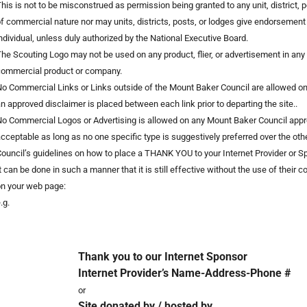
his is not to be misconstrued as permission being granted to any unit, district, po
f commercial nature nor may units, districts, posts, or lodges give endorsement
ndividual, unless duly authorized by the National Executive Board.
he Scouting Logo may not be used on any product, flier, or advertisement in an
commercial product or company.
o Commercial Links or Links outside of the Mount Baker Council are allowed
n approved disclaimer is placed between each link prior to departing the site..
o Commercial Logos or Advertising is allowed on any Mount Baker Council appr
cceptable as long as no one specific type is suggestively preferred over the othe
ouncil’s guidelines on how to place a THANK YOU to your Internet Provider or 
t can be done in such a manner that it is still effective without the use of their
n your web page:
.g.
Thank you to our Internet Sponsor
Internet Provider’s Name-Address-Phone #
or
Site donated by / hosted by