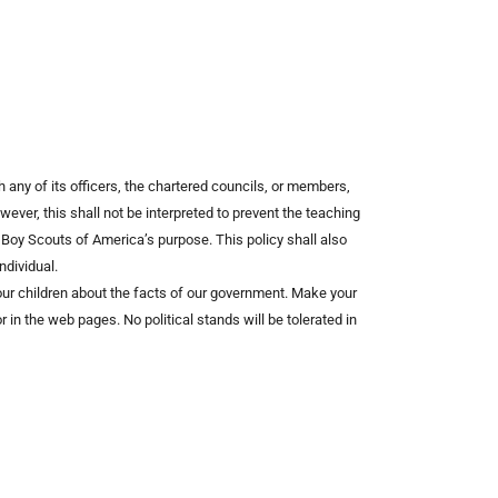
 any of its officers, the chartered councils, or members,
ever, this shall not be interpreted to prevent the teaching
he Boy Scouts of America’s purpose. This policy shall also
ndividual.
h our children about the facts of our government. Make your
 in the web pages. No political stands will be tolerated in