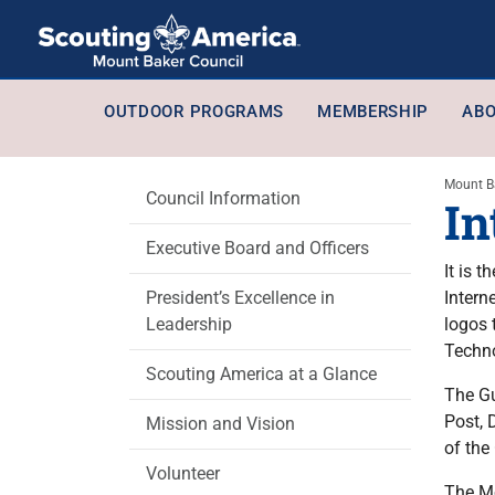
OUTDOOR PROGRAMS
MEMBERSHIP
ABO
Mount B
Council Information
In
Executive Board and Officers
It is 
President’s Excellence in
Intern
Leadership
logos 
Techno
Scouting America at a Glance
The Gu
Post, 
Mission and Vision
of the
Volunteer
The Mo