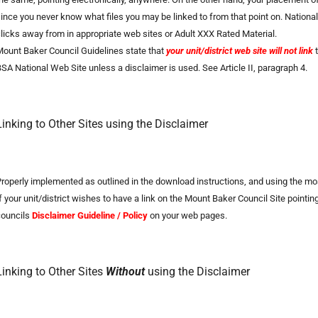
ince you never know what files you may be linked to from that point on. National
licks away from in appropriate web sites or Adult XXX Rated Material.
ount Baker Council Guidelines state that
your unit/district web site will not link
t
SA National Web Site unless a disclaimer is used. See Article II, paragraph 4.
Linking to Other Sites using the Disclaimer
roperly implemented as outlined in the download instructions, and using the most
f your unit/district wishes to have a link on the Mount Baker Council Site point
councils
Disclaimer
Guideline / Policy
on your web pages.
Linking to Other Sites
Without
using the Disclaimer