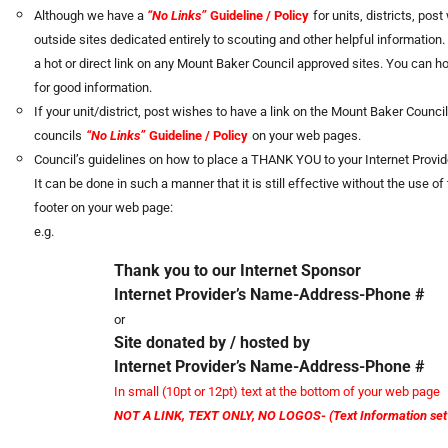
Although we have a
“No Links”
Guideline / Policy
for units, districts, po
outside sites dedicated entirely to scouting and other helpful information.
a hot or direct link on any Mount Baker Council approved sites. You can ho
for good information.
If your unit/district, post wishes to have a link on the Mount Baker Counci
councils
“No Links”
Guideline / Policy
on your web pages.
Council’s guidelines on how to place a THANK YOU to your Internet Provid
It can be done in such a manner that it is still effective without the use 
footer on your web page:
e.g.
Thank you to our Internet Sponsor
Internet Provider’s Name-Address-Phone #
or
Site donated by / hosted by
Internet Provider’s Name-Address-Phone #
In small (10pt or 12pt) text at the bottom of your web page
NOT A LINK, TEXT ONLY, NO LOGOS- (Text Information set i