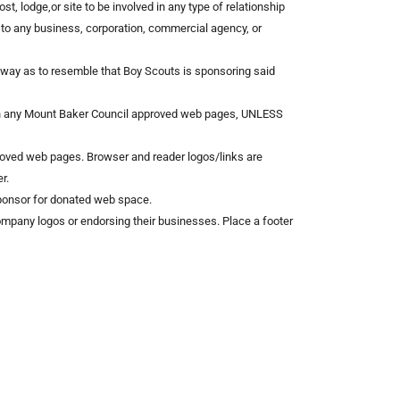
st, lodge,or site to be involved in any type of relationship
 to any business, corporation, commercial agency, or
y way as to resemble that Boy Scouts is sponsoring said
 on any Mount Baker Council approved web pages, UNLESS
oved web pages. Browser and reader logos/links are
r.
Sponsor for donated web space.
 company logos or endorsing their businesses. Place a footer