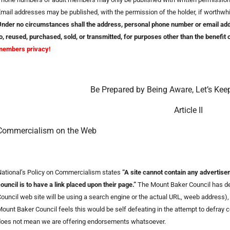
mail addresses may be published, with the permission of the holder, if worthwhi
nder no circumstances shall the address, personal phone number or email addr
o, reused, purchased, sold, or transmitted, for purposes other than the benefit
members privacy!
Be Prepared by Being Aware, Let’s Kee
Article II
Commercialism on the Web
ational’s Policy on Commercialism states
“A site cannot contain any advertis
ouncil is to have a link placed upon their page.”
The Mount Baker Council has det
ouncil web site will be using a search engine or the actual URL, weeb address), 
ount Baker Council feels this would be self defeating in the attempt to defray co
does not mean we are offering endorsements whatsoever.