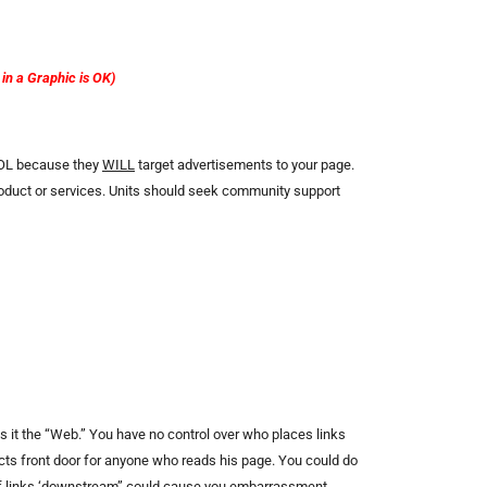
n a Graphic is OK)
 AOL because they
WILL
target advertisements to your page.
product or services. Units should seek community support
kes it the “Web.” You have no control over who places links
ricts front door for anyone who reads his page. You could do
 of links ‘downstream” could cause you embarrassment-