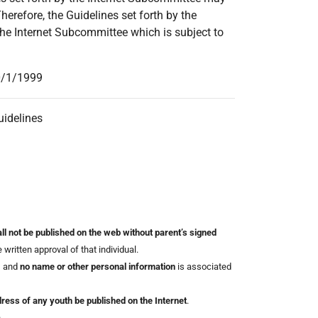
refore, the Guidelines set forth by the
he Internet Subcommittee which is subject to
10/1/1999
uidelines
ll not be published on the web without parent’s signed
written approval of that individual.
, and
no name or other personal information
is associated
ess of any youth be published on the Internet
.
.