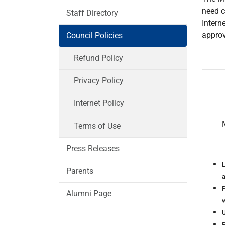
need c
Staff Directory
Intern
approv
Council Policies
Refund Policy
Privacy Policy
Internet Policy
Terms of Use
Press Releases
L
Parents
P
Alumni Page
w
U
P