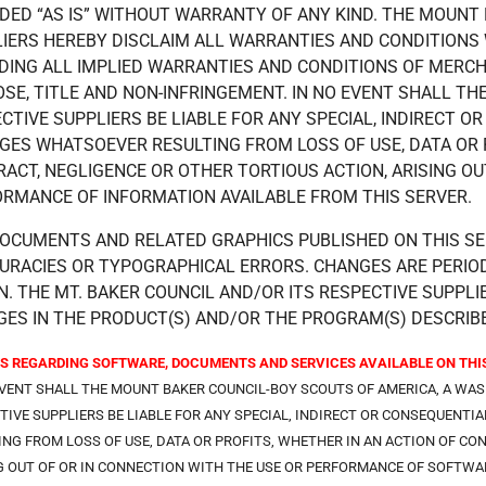
DED “AS IS” WITHOUT WARRANTY OF ANY KIND. THE MOUNT 
IERS HEREBY DISCLAIM ALL WARRANTIES AND CONDITIONS 
DING ALL IMPLIED WARRANTIES AND CONDITIONS OF MERCHA
SE, TITLE AND NON-INFRINGEMENT. IN NO EVENT SHALL TH
CTIVE SUPPLIERS BE LIABLE FOR ANY SPECIAL, INDIRECT 
ES WHATSOEVER RESULTING FROM LOSS OF USE, DATA OR P
ACT, NEGLIGENCE OR OTHER TORTIOUS ACTION, ARISING OU
RMANCE OF INFORMATION AVAILABLE FROM THIS SERVER.
OCUMENTS AND RELATED GRAPHICS PUBLISHED ON THIS SE
URACIES OR TYPOGRAPHICAL ERRORS. CHANGES ARE PERIO
N. THE MT. BAKER COUNCIL AND/OR ITS RESPECTIVE SUPP
ES IN THE PRODUCT(S) AND/OR THE PROGRAM(S) DESCRIBE
S REGARDING SOFTWARE, DOCUMENTS AND SERVICES AVAILABLE ON THIS
EVENT SHALL THE MOUNT BAKER COUNCIL-BOY SCOUTS OF AMERICA, A WA
TIVE SUPPLIERS BE LIABLE FOR ANY SPECIAL, INDIRECT OR CONSEQUEN
ING FROM LOSS OF USE, DATA OR PROFITS, WHETHER IN AN ACTION OF CO
G OUT OF OR IN CONNECTION WITH THE USE OR PERFORMANCE OF SOFTWAR