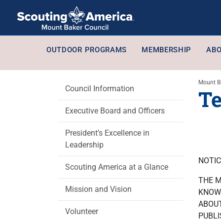
OUTDOOR PROGRAMS
MEMBERSHIP
ABO
Mount B
Council Information
Te
Executive Board and Officers
President’s Excellence in
Leadership
NOTIC
Scouting America at a Glance
THE M
Mission and Vision
KNOWN
ABOUT
Volunteer
PUBLI