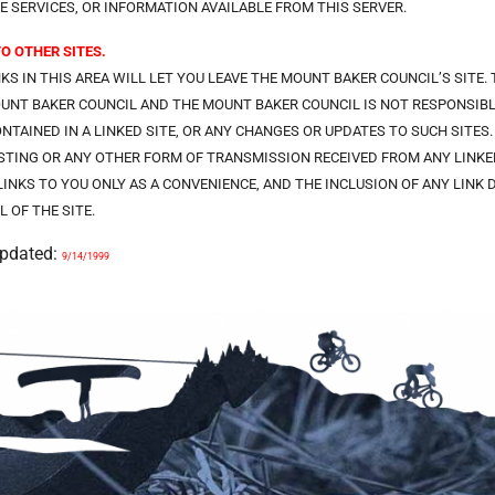
E SERVICES, OR INFORMATION AVAILABLE FROM THIS SERVER.
TO OTHER SITES.
NKS IN THIS AREA WILL LET YOU LEAVE THE MOUNT BAKER COUNCIL’S SITE.
UNT BAKER COUNCIL AND THE MOUNT BAKER COUNCIL IS NOT RESPONSIBLE
ONTAINED IN A LINKED SITE, OR ANY CHANGES OR UPDATES TO SUCH SITES
TING OR ANY OTHER FORM OF TRANSMISSION RECEIVED FROM ANY LINKED
LINKS TO YOU ONLY AS A CONVENIENCE, AND THE INCLUSION OF ANY LIN
L OF THE SITE.
Updated:
9/14/1999