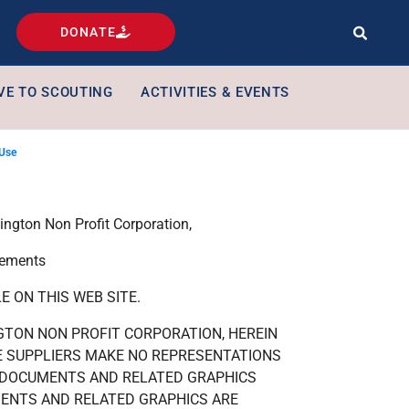
DONATE
VE TO SCOUTING
ACTIVITIES & EVENTS
 Use
ngton Non Profit Corporation,
tements
 ON THIS WEB SITE.
GTON NON PROFIT CORPORATION, HEREIN
E SUPPLIERS MAKE NO REPRESENTATIONS
E DOCUMENTS AND RELATED GRAPHICS
MENTS AND RELATED GRAPHICS ARE