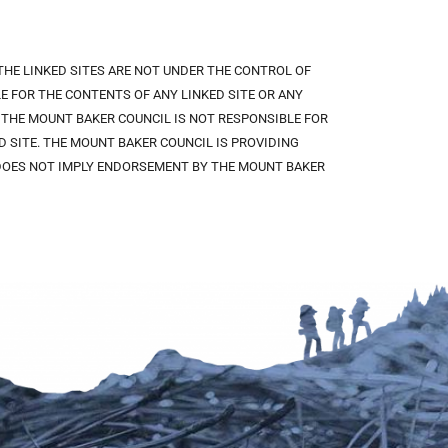
 THE LINKED SITES ARE NOT UNDER THE CONTROL OF
 FOR THE CONTENTS OF ANY LINKED SITE OR ANY
. THE MOUNT BAKER COUNCIL IS NOT RESPONSIBLE FOR
 SITE. THE MOUNT BAKER COUNCIL IS PROVIDING
K DOES NOT IMPLY ENDORSEMENT BY THE MOUNT BAKER