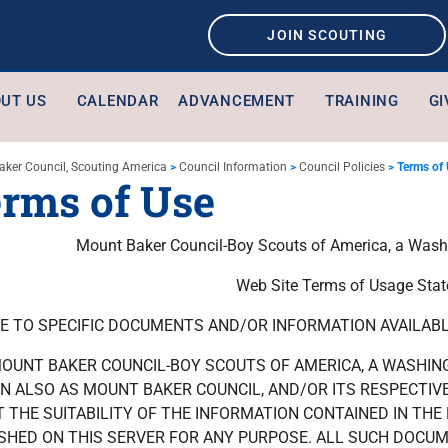
JOIN SCOUTING
UT US
CALENDAR
ADVANCEMENT
TRAINING
GI
aker Council, Scouting America
>
Council Information
>
Council Policies
>
Terms of
rms of Use
Mount Baker Council-Boy Scouts of America, a Washi
Web Site Terms of Usage Sta
E TO SPECIFIC DOCUMENTS AND/OR INFORMATION AVAILABLE
OUNT BAKER COUNCIL-BOY SCOUTS OF AMERICA, A WASHIN
 ALSO AS MOUNT BAKER COUNCIL, AND/OR ITS RESPECTIV
 THE SUITABILITY OF THE INFORMATION CONTAINED IN TH
SHED ON THIS SERVER FOR ANY PURPOSE. ALL SUCH DOCU