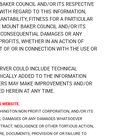
BAKER COUNCIL AND/OR ITS RESPECTIVE
WITH REGARD TO THIS INFORMATION,
NTABILITY, FITNESS FOR A PARTICULAR
E MOUNT BAKER COUNCIL AND/OR ITS
OR CONSEQUENTIAL DAMAGES OR ANY
ROFITS, WHETHER IN AN ACTION OF
T OF OR IN CONNECTION WITH THE USE OR
RVER COULD INCLUDE TECHNICAL
DICALLY ADDED TO THE INFORMATION
LIERS MAY MAKE IMPROVEMENTS AND/OR
D HEREIN AT ANY TIME.
 WEBSITE.
SHINGTON NON PROFIT CORPORATION, AND/OR ITS
TIAL DAMAGES OR ANY DAMAGES WHATSOEVER
NTRACT, NEGLIGENCE OR OTHER TORTIOUS ACTION,
E, DOCUMENTS, PROVISION OF OR FAILURE TO