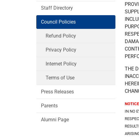
PROVI
Staff Directory
SUPPL
INCLU
Council Policies
PURPO
RESPE
Refund Policy
DAMAG
CONTR
Privacy Policy
PERFO
Internet Policy
THE D
INACC
Terms of Use
HEREI
CHANG
Press Releases
NOTICE
Parents
IN NO 
RESPEC
Alumni Page
RESULT
ARISIN