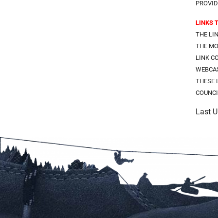
PROVID
LINKS 
THE LI
THE MO
LINK C
WEBCAS
THESE 
COUNCI
Last 