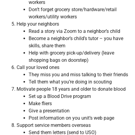
workers
Don’t forget grocery store/hardware/retail
workers/utility workers
Help your neighbors
Read a story via Zoom to a neighbor’s child
Become a neighbor’s child’s tutor – you have
skills, share them
Help with grocery pick-up/delivery (leave
shopping bags on doorstep)
Call your loved ones
They miss you and miss talking to their friends
Tell them what you’re doing in scouting
Motivate people 18 years and older to donate blood
Set up a Blood Drive program
Make fliers
Give a presentation
Post information on you unit’s web page
Support service members overseas
Send them letters (send to USO)