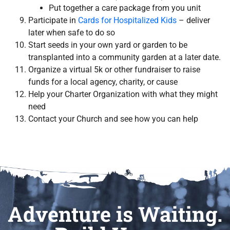
Put together a care package from you unit
Participate in
Cards for Hospitalized Kids
– deliver
later when safe to do so
Start seeds in your own yard or garden to be
transplanted into a community garden at a later date.
Organize a virtual 5k or other fundraiser to raise
funds for a local agency, charity, or cause
Help your Charter Organization with what they might
need
Contact your Church and see how you can help
Adventure is Waiting.