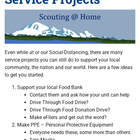
Even while at or our Social-Distancing, there are many
service projects you can still do to support your local
community, the nation and our world. Here are a few ideas
to get you started.
Support your local Food Bank
Contact them and ask how your unit can help
Drive Through Food Drive?
Drive Through Food Donation Drive?
Make eFliers and get out the word?
Make PPE – Personal Protective Equipment
Everyone needs these, some more than others
Sew Masks