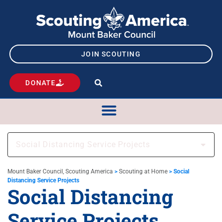
JOIN SCOUTING
DONATE
Social Distancing Service Projects
Mount Baker Council, Scouting America
>
Scouting at Home
>
Social
Distancing Service Projects
Social Distancing
Service Projects