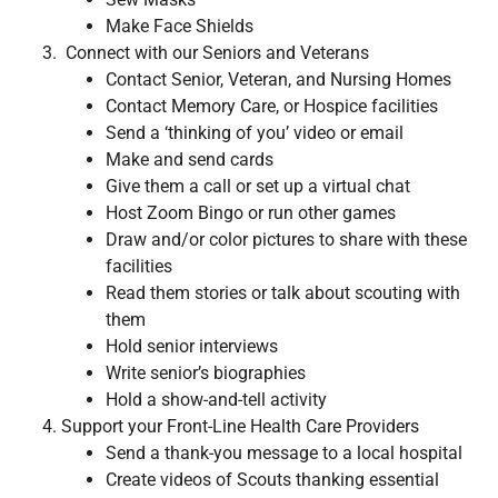
Make Face Shields
Connect with our Seniors and Veterans
Contact Senior, Veteran, and Nursing Homes
Contact Memory Care, or Hospice facilities
Send a ‘thinking of you’ video or email
Make and send cards
Give them a call or set up a virtual chat
Host Zoom Bingo or run other games
Draw and/or color pictures to share with these
facilities
Read them stories or talk about scouting with
them
Hold senior interviews
Write senior’s biographies
Hold a show-and-tell activity
Support your Front-Line Health Care Providers
Send a thank-you message to a local hospital
Create videos of Scouts thanking essential