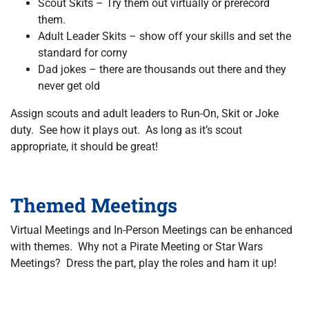
Scout Skits – Try them out virtually or prerecord
them.
Adult Leader Skits – show off your skills and set the
standard for corny
Dad jokes – there are thousands out there and they
never get old
Assign scouts and adult leaders to Run-On, Skit or Joke
duty. See how it plays out. As long as it’s scout
appropriate, it should be great!
Themed Meetings
Virtual Meetings and In-Person Meetings can be enhanced
with themes. Why not a Pirate Meeting or Star Wars
Meetings? Dress the part, play the roles and ham it up!