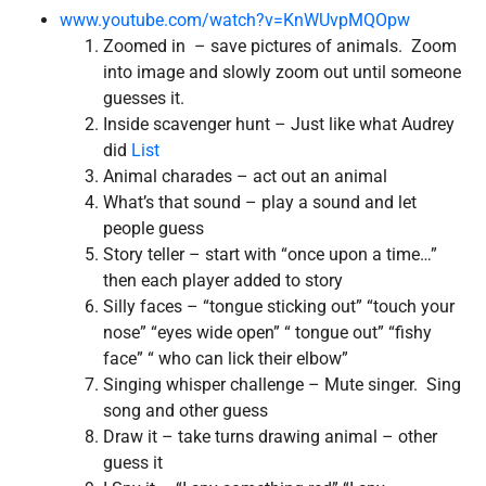
www.youtube.com/watch?v=KnWUvpMQOpw
Zoomed in – save pictures of animals. Zoom
into image and slowly zoom out until someone
guesses it.
Inside scavenger hunt – Just like what Audrey
did
List
Animal charades – act out an animal
What’s that sound – play a sound and let
people guess
Story teller – start with “once upon a time…”
then each player added to story
Silly faces – “tongue sticking out” “touch your
nose” “eyes wide open” “ tongue out” “fishy
face” “ who can lick their elbow”
Singing whisper challenge – Mute singer. Sing
song and other guess
Draw it – take turns drawing animal – other
guess it