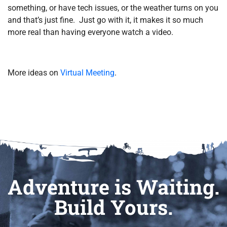
something, or have tech issues, or the weather turns on you
and that’s just fine. Just go with it, it makes it so much
more real than having everyone watch a video.
More ideas on
Virtual Meeting
.
Adventure is Waiting.
Build Yours.