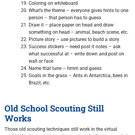
Coloring on whileboard
What’s the theme – everyone gives hints to one
person – that person has to guess
Draw it – place paper on head and draw
something on head – animal, beach scene, etc.
Picture story – use pictures to build a story
Success stickers – need post it notes – ask
what successful at – write down and post on
wall or face
Name that tune – hmm and guess
Goats in the grass – Ants in Antarctica, bees in
Brazil, etc.
Old School Scouting Still
Works
Those old scouting techniques still work in the virtual