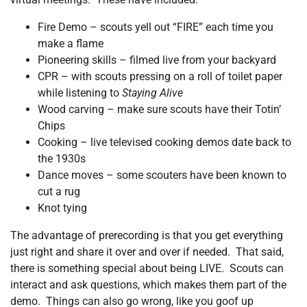
Fire Demo – scouts yell out “FIRE” each time you
make a flame
Pioneering skills – filmed live from your backyard
CPR – with scouts pressing on a roll of toilet paper
while listening to
Staying Alive
Wood carving – make sure scouts have their Totin’
Chips
Cooking – live televised cooking demos date back to
the 1930s
Dance moves – some scouters have been known to
cut a rug
Knot tying
The advantage of prerecording is that you get everything
just right and share it over and over if needed. That said,
there is something special about being LIVE. Scouts can
interact and ask questions, which makes them part of the
demo. Things can also go wrong, like you goof up