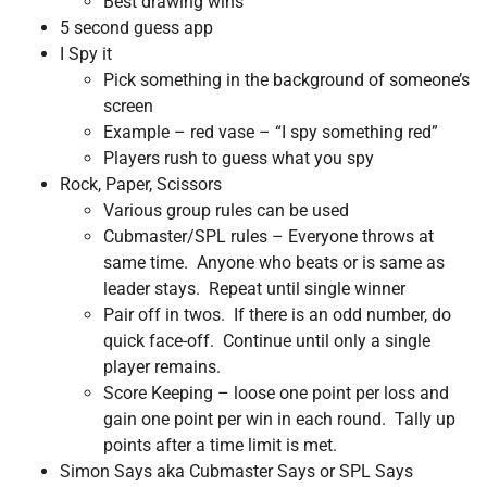
Best drawing wins
5 second guess app
I Spy it
Pick something in the background of someone’s
screen
Example – red vase – “I spy something red”
Players rush to guess what you spy
Rock, Paper, Scissors
Various group rules can be used
Cubmaster/SPL rules – Everyone throws at
same time. Anyone who beats or is same as
leader stays. Repeat until single winner
Pair off in twos. If there is an odd number, do
quick face-off. Continue until only a single
player remains.
Score Keeping – loose one point per loss and
gain one point per win in each round. Tally up
points after a time limit is met.
Simon Says aka Cubmaster Says or SPL Says