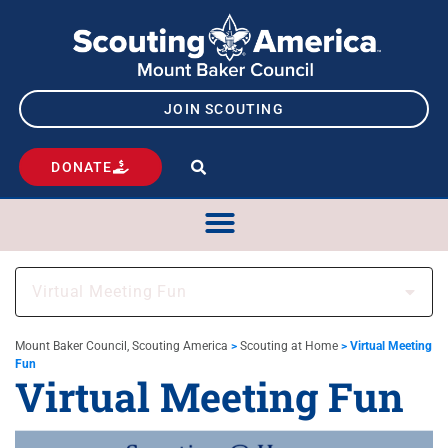
JOIN SCOUTING
DONATE
Virtual Meeting Fun
Mount Baker Council, Scouting America
>
Scouting at Home
>
Virtual Meeting
Fun
Virtual Meeting Fun