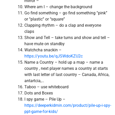
mirror –
Where am I – change the background
Go find something – go find something “pink”
or “plastic” or “square”
Clapping rhythm – do a clap and everyone
claps
Show and Tell – take turns and show and tell –
have mute on standby
Watchcha snackin –
https://youtu.be/qJSWdoKZU2c
Name a Country – hold up a map – name a
country , next player names a country at starts
with last letter of last country – Canada, Africa,
antartcia,…
Taboo – use whiteboard
Dots and Boxes
I spy game – Pile Up –
https://deeperkidmin.com/product/pile-up-i-spy-
ppt-game-for-kids/