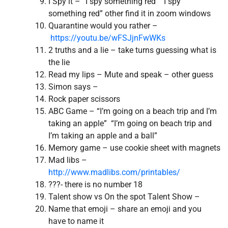
I Spy it – “I spy something red” “I spy
something red” other find it in zoom windows
Quarantine would you rather –
https://youtu.be/wFSJjnFwWKs
2 truths and a lie – take turns guessing what is
the lie
Read my lips – Mute and speak – other guess
Simon says –
Rock paper scissors
ABC Game – “I’m going on a beach trip and I’m
taking an apple” “I’m going on beach trip and
I’m taking an apple and a ball”
Memory game – use cookie sheet with magnets
Mad libs –
http://www.madlibs.com/printables/
???- there is no number 18
Talent show vs On the spot Talent Show –
Name that emoji – share an emoji and you
have to name it