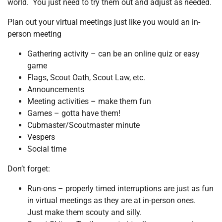
world. You just need to try them out and adjust as needed.
Plan out your virtual meetings just like you would an in-
person meeting
Gathering activity – can be an online quiz or easy
game
Flags, Scout Oath, Scout Law, etc.
Announcements
Meeting activities – make them fun
Games – gotta have them!
Cubmaster/Scoutmaster minute
Vespers
Social time
Don’t forget:
Run-ons – properly timed interruptions are just as fun
in virtual meetings as they are at in-person ones.
Just make them scouty and silly.