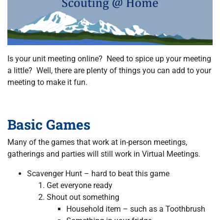
Is your unit meeting online? Need to spice up your meeting
a little? Well, there are plenty of things you can add to your
meeting to make it fun.
Basic Games
Many of the games that work at in-person meetings,
gatherings and parties will still work in Virtual Meetings.
Scavenger Hunt – hard to beat this game
Get everyone ready
Shout out something
Household item – such as a Toothbrush