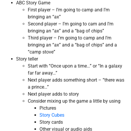
ABC Story Game
First player – I’m going to camp and I’m
bringing an “ax”
Second player – I’m going to cam and I’m
bringing an “ax” and a “bag of chips”
Third player – I’m going to camp and I’m
bringing an “ax” and a “bag of chips” and a
“camp stove”
Story teller
Start with “Once upon a time…” or “In a galaxy
far far away…”
Next player adds something short – “there was
a prince…”
Next player adds to story
Consider mixing up the game a little by using
Pictures
Story Cubes
Story cards
Other visual or audio aids