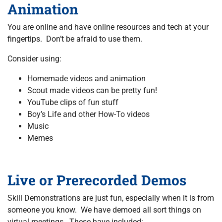
Animation
You are online and have online resources and tech at your
fingertips. Don’t be afraid to use them.
Consider using:
Homemade videos and animation
Scout made videos can be pretty fun!
YouTube clips of fun stuff
Boy’s Life and other How-To videos
Music
Memes
Live or Prerecorded Demos
Skill Demonstrations are just fun, especially when it is from
someone you know. We have demoed all sort things on
virtual meetings. These have included: