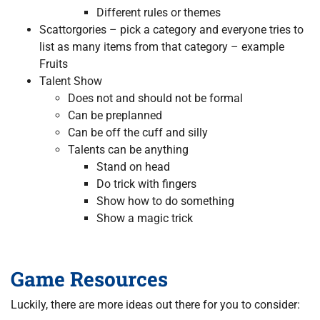
Different rules or themes
Scattorgories – pick a category and everyone tries to
list as many items from that category – example
Fruits
Talent Show
Does not and should not be formal
Can be preplanned
Can be off the cuff and silly
Talents can be anything
Stand on head
Do trick with fingers
Show how to do something
Show a magic trick
Game Resources
Luckily, there are more ideas out there for you to consider: