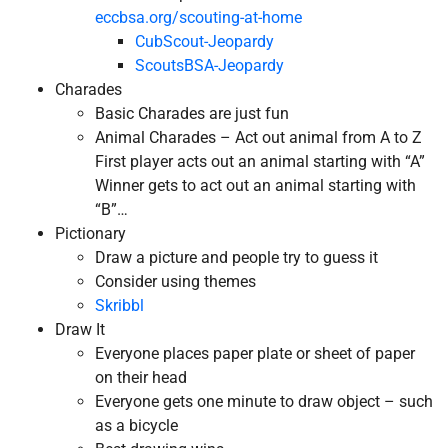
eccbsa.org/scouting-at-home
CubScout-Jeopardy
ScoutsBSA-Jeopardy
Charades
Basic Charades are just fun
Animal Charades – Act out animal from A to Z
First player acts out an animal starting with “A”
Winner gets to act out an animal starting with
“B”…
Pictionary
Draw a picture and people try to guess it
Consider using themes
Skribbl
Draw It
Everyone places paper plate or sheet of paper
on their head
Everyone gets one minute to draw object – such
as a bicycle