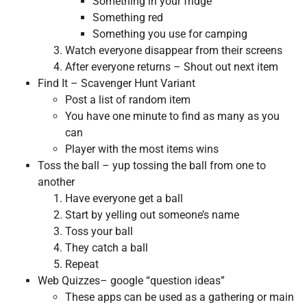
Something in your fridge
Something red
Something you use for camping
Watch everyone disappear from their screens
After everyone returns – Shout out next item
Find It – Scavenger Hunt Variant
Post a list of random item
You have one minute to find as many as you
can
Player with the most items wins
Toss the ball – yup tossing the ball from one to
another
Have everyone get a ball
Start by yelling out someone’s name
Toss your ball
They catch a ball
Repeat
Web Quizzes– google “question ideas”
These apps can be used as a gathering or main