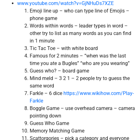
www.youtube.com/watch?v=GjNHuDs7XZE
Emoji line up – who can type line of Emojis –
phone game
Words within words – leader types in word –
other try to list as many words as you can find
in 1 minute
Tic Tac Toe – with white board
Famous for 2 minutes – “when was the last
time you ate a Bugles” “who are you wearing”
Guess who? – board game
Mind meld – 3 2 1 – 2 people try to guess the
same word
Farkle – 6 dice
https://www.wikihow.com/Play-
Farkle
Boggle Game – use overhead camera – camera
pointing down
Guess Who Game
Memory Matching Game
Scattorgories – pick a category and everyone