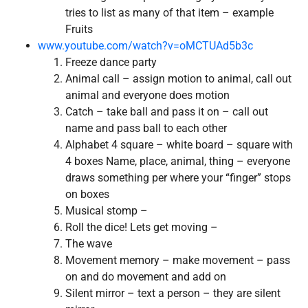
tries to list as many of that item – example
Fruits
www.youtube.com/watch?v=oMCTUAd5b3c
Freeze dance party
Animal call – assign motion to animal, call out
animal and everyone does motion
Catch – take ball and pass it on – call out
name and pass ball to each other
Alphabet 4 square – white board – square with
4 boxes Name, place, animal, thing – everyone
draws something per where your “finger” stops
on boxes
Musical stomp –
Roll the dice! Lets get moving –
The wave
Movement memory – make movement – pass
on and do movement and add on
Silent mirror – text a person – they are silent