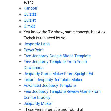
event
Kahoot!
Quizizz
Quizlet
Gimkit
You know the TV show, same concept, but Alex
Trebek is replaced by you
Jeopardy Labs
PowerPoint
Free Jeopardy Google Slides Template
Free Jeopardy Template From Youth
Downloads
Jeopardy Game Maker From Speight Ed
Instant Jeopardy Template Maker
Advanced Jeopardy Template
Free Jeopardy Template Review Game From
Connor Bradley
Jeopardy Maker
These were premade and found at