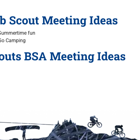
b Scout Meeting Ideas
Summertime
fun
Go Camping
outs BSA Meeting Ideas