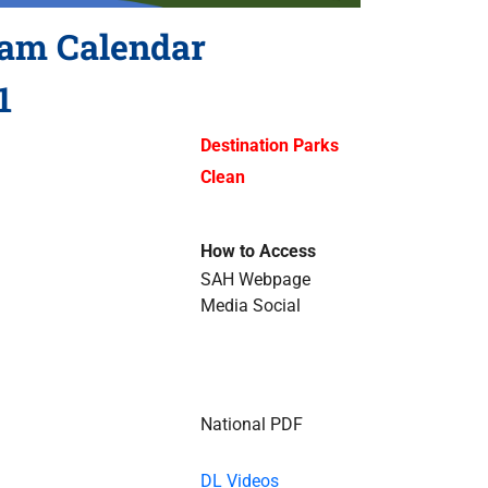
ram Calendar
1
Destination Parks
Clean
How to Access
SAH Webpage
Media Social
National PDF
DL Videos