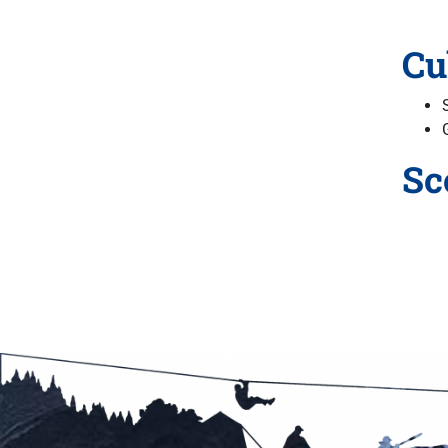
Cu
Sc