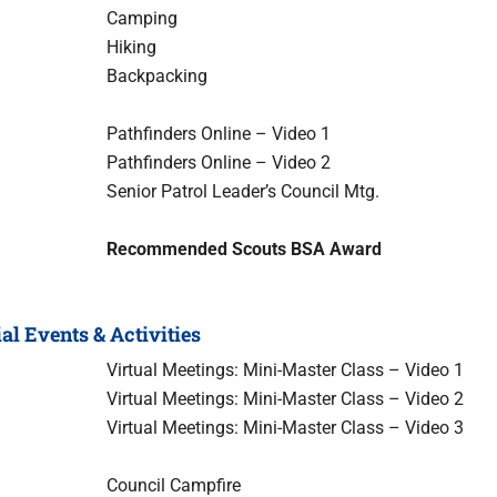
Camping
Hiking
Backpacking
Pathfinders Online – Video 1
Pathfinders Online – Video 2
Senior Patrol Leader’s Council Mtg.
Recommended Scouts BSA Award
al Events & Activities
Virtual Meetings: Mini-Master Class – Video 1
Virtual Meetings: Mini-Master Class – Video 2
Virtual Meetings: Mini-Master Class – Video 3
Council Campfire