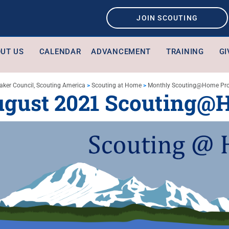
JOIN SCOUTING
UT US
CALENDAR
ADVANCEMENT
TRAINING
GI
aker Council, Scouting America
>
Scouting at Home
>
Monthly Scouting@Home Pr
ugust 2021 Scouting@