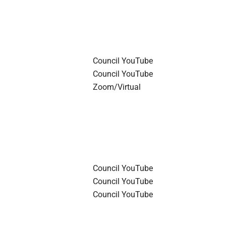
Council YouTube
Council YouTube
Zoom/Virtual
Council YouTube
Council YouTube
Council YouTube