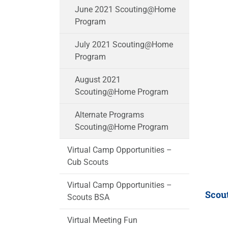
June 2021 Scouting@Home
Program
July 2021 Scouting@Home
Program
August 2021
Scouting@Home Program
Alternate Programs
Scouting@Home Program
Virtual Camp Opportunities –
Cub Scouts
Virtual Camp Opportunities –
Scou
Scouts BSA
Virtual Meeting Fun