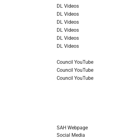
DL Videos
DL Videos
DL Videos
DL Videos
DL Videos
DL Videos
Council YouTube
Council YouTube
Council YouTube
SAH Webpage
Social Media