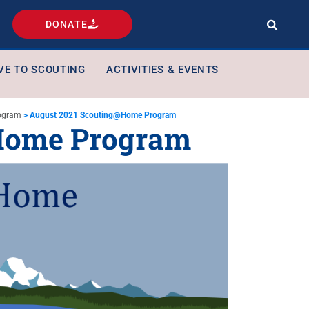
DONATE
VE TO SCOUTING
ACTIVITIES & EVENTS
ogram
>
August 2021 Scouting@Home Program
Home Program