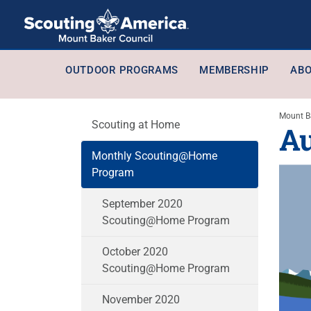
OUTDOOR PROGRAMS
MEMBERSHIP
ABO
Mount B
Scouting at Home
A
Monthly Scouting@Home
Program
September 2020
Scouting@Home Program
October 2020
Scouting@Home Program
November 2020