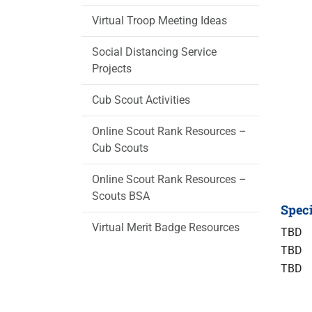
Virtual Troop Meeting Ideas
Social Distancing Service
Projects
Cub Scout Activities
Online Scout Rank Resources –
Cub Scouts
Online Scout Rank Resources –
Scouts BSA
Speci
Virtual Merit Badge Resources
TBD
TBD
TBD