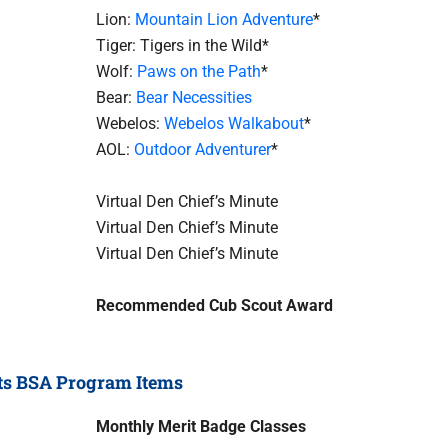
Lion:
Mountain Lion Adventure
*
Tiger: Tigers in the Wild*
Wolf:
Paws on the Path
*
Bear:
Bear Necessities
Webelos:
Webelos Walkabout
*
AOL:
Outdoor Adventurer
*
Virtual Den Chief’s Minute
Virtual Den Chief’s Minute
Virtual Den Chief’s Minute
Recommended Cub Scout Award
ts BSA Program Items
Monthly Merit Badge Classes