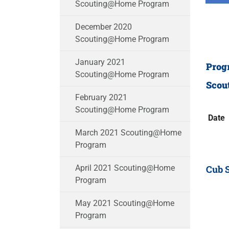
Scouting@Home Program
December 2020
Scouting@Home Program
January 2021
Prog
Scouting@Home Program
Scou
February 2021
Scouting@Home Program
Date
March 2021 Scouting@Home
Program
Cub 
April 2021 Scouting@Home
Program
May 2021 Scouting@Home
Program