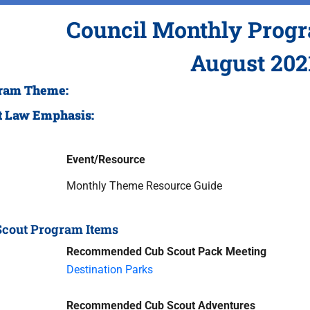
Council Monthly Prog
August 202
ram Theme:
t Law Emphasis:
Event/Resource
Monthly Theme Resource Guide
Scout Program Items
Recommended Cub Scout Pack Meeting
Destination Parks
Recommended Cub Scout Adventures