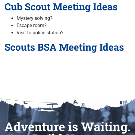
Cub Scout Meeting Ideas
Mystery solving?
Escape room?
Visit to police station?
Scouts BSA Meeting Ideas
Adventure is Waiting.