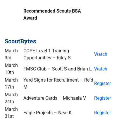
Recommended Scouts BSA
Award
ScoutBytes
March
COPE Level 1 Training
Watch
3rd
Opportunities – Riley S
March
FMSC Club – Scott S and Brian L
Watch
10th
March
Yard Signs for Recruitment – Reid
Register
17th
M
March
Adventure Cards – Michaela V
Register
24th
March
Eagle Projects – Neal K
Register
31st