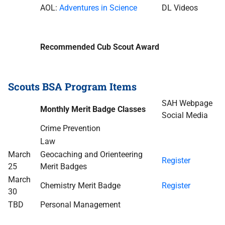
AOL:
Adventures in Science
DL Videos
Recommended Cub Scout Award
Scouts BSA Program Items
SAH Webpage
Monthly Merit Badge Classes
Social Media
Crime Prevention
Law
March
Geocaching and Orienteering
Register
25
Merit Badges
March
Chemistry Merit Badge
Register
30
TBD
Personal Management