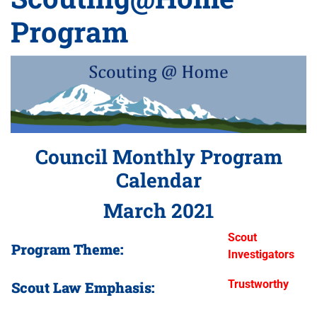
Program
Council Monthly Program
Calendar
March 2021
Scout
Program Theme:
Investigators
Trustworthy
Scout Law Emphasis: