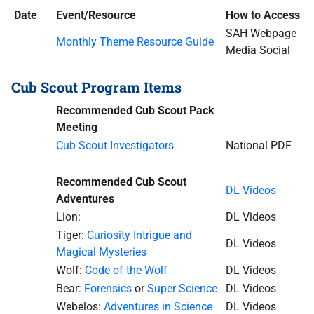
Date
Event/Resource
How to Access
SAH Webpage
Monthly Theme Resource Guide
Media Social
Cub Scout Program Items
Recommended Cub Scout Pack
Meeting
Cub Scout Investigators
National PDF
Recommended Cub Scout
DL Videos
Adventures
Lion:
DL Videos
Tiger:
Curiosity Intrigue and
DL Videos
Magical Mysteries
Wolf:
Code of the Wolf
DL Videos
Bear:
Forensics
or
Super Science
DL Videos
Webelos:
Adventures in Science
DL Videos