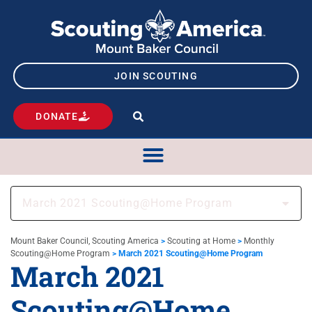
JOIN SCOUTING
DONATE
March 2021 Scouting@Home Program
Mount Baker Council, Scouting America
>
Scouting at Home
>
Monthly
Scouting@Home Program
>
March 2021 Scouting@Home Program
March 2021
Scouting@Home